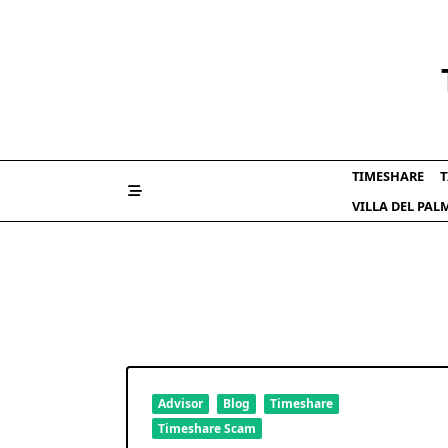
Skip
to
content
TIMESHARE
T
VILLA DEL PA
Advisor
Blog
Timeshare
Timeshare Scam