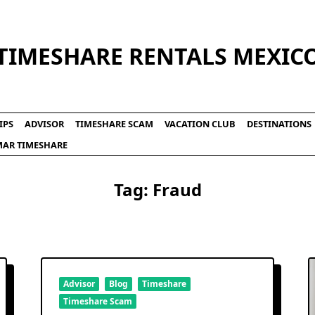
TIMESHARE RENTALS MEXIC
IPS
ADVISOR
TIMESHARE SCAM
VACATION CLUB
DESTINATIONS
LMAR TIMESHARE
Tag:
Fraud
Advisor
Blog
Timeshare
Timeshare Scam