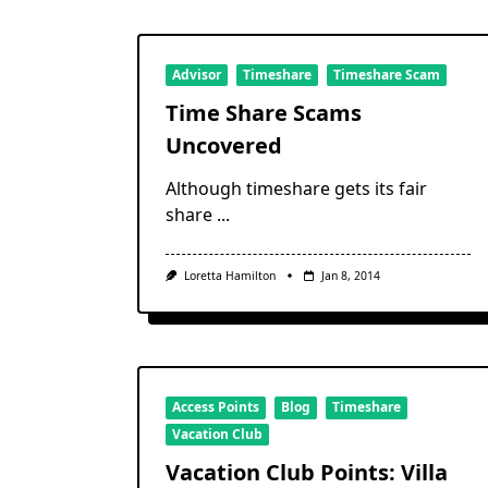
Advisor
Timeshare
Timeshare Scam
Time Share Scams
Uncovered
Although timeshare gets its fair
share
...
Loretta Hamilton
Jan 8, 2014
Access Points
Blog
Timeshare
Vacation Club
Vacation Club Points: Villa