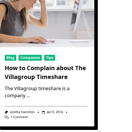
Blog
Companies
Tips
How to Complain about The
Villagroup Timeshare
The Villagroup timeshare is a
company
...
Loretta Hamilton
Jan 9, 2014
On
1 Comment
How
To
Complain