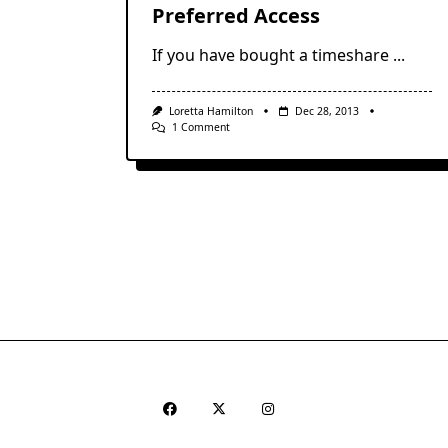
Preferred Access
If you have bought a timeshare
...
Loretta Hamilton
Dec 28, 2013
On
1 Comment
Vacation
Club
Points:
Villa
Preferred
Access