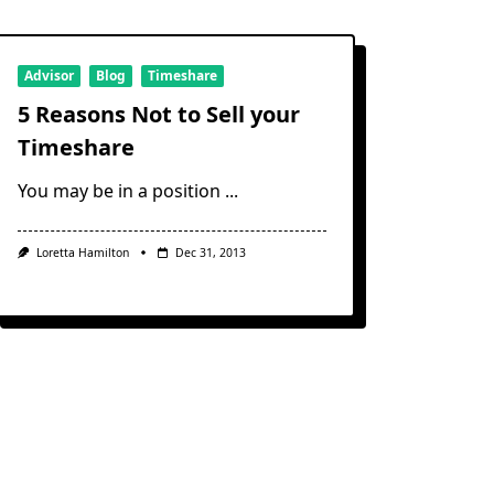
About
The
Villagroup
Timeshare
Advisor
Blog
Timeshare
5 Reasons Not to Sell your
Timeshare
You may be in a position
...
Loretta Hamilton
Dec 31, 2013