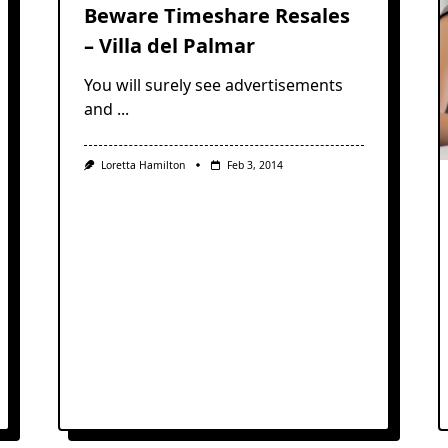
Beware Timeshare Resales
– Villa del Palmar
You will surely see advertisements
and
...
Loretta Hamilton
Feb 3, 2014