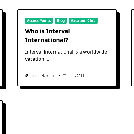
Access Points
Blog
Vacation Club
Who is Interval
International?
Interval International is a worldwide
vacation
...
Loretta Hamilton
Jan 1, 2014