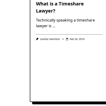
What is a Timeshare
Lawyer?
Technically speaking a timeshare
lawyer is
...
Loretta Hamilton
Feb 24, 2014