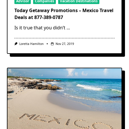
Advisor
Companies
Vacation Destinations
Today Getaway Promotions – Mexico Travel
Deals at 877-389-0787
Is it true that you didn’t
...
Loretta Hamilton
Nov 27, 2019