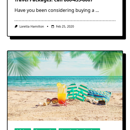
Have you been considering buying a
...
Loretta Hamilton
Feb 25, 2020