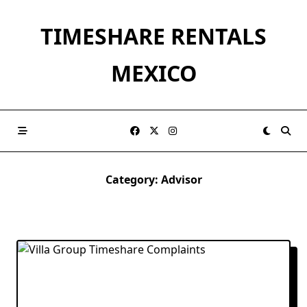
Skip
to
TIMESHARE RENTALS
content
MEXICO
Category:
Advisor