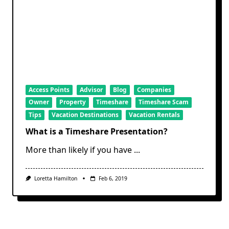
Access Points
Advisor
Blog
Companies
Owner
Property
Timeshare
Timeshare Scam
Tips
Vacation Destinations
Vacation Rentals
What is a Timeshare Presentation?
More than likely if you have
...
Loretta Hamilton
Feb 6, 2019