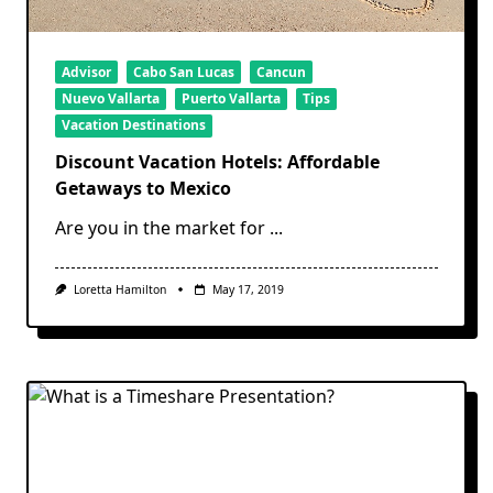
Advisor
Cabo San Lucas
Cancun
Nuevo Vallarta
Puerto Vallarta
Tips
Vacation Destinations
Discount Vacation Hotels: Affordable
Getaways to Mexico
Are you in the market for
...
Loretta Hamilton
May 17, 2019