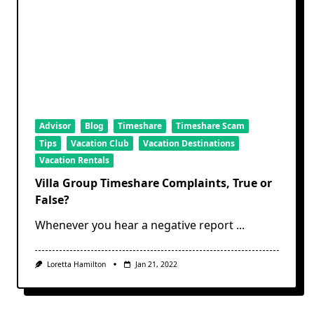
Advisor
Blog
Timeshare
Timeshare Scam
Tips
Vacation Club
Vacation Destinations
Vacation Rentals
Villa Group Timeshare Complaints, True or
False?
Whenever you hear a negative report
...
Loretta Hamilton
Jan 21, 2022