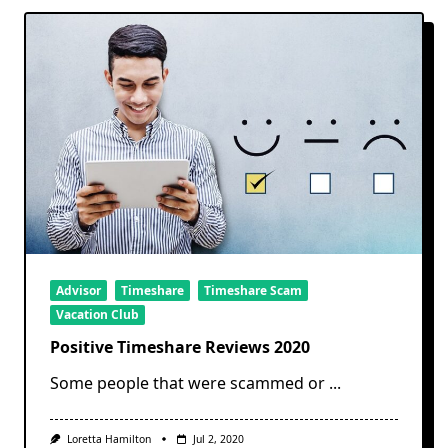
Advisor
Timeshare
Timeshare Scam
Vacation Club
Positive Timeshare Reviews 2020
Some people that were scammed or
...
Loretta Hamilton
Jul 2, 2020