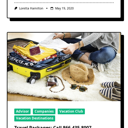
Loretta Hamilton
May 19, 2020
Advisor
Companies
Vacation Club
Vacation Destinations
Travel Packages: Call 866-435-8007