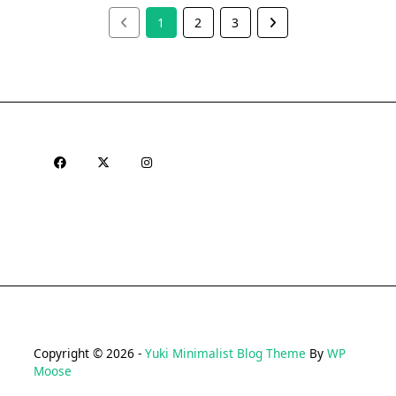
1
2
3
Copyright © 2026 -
Yuki Minimalist Blog Theme
By
WP
Moose