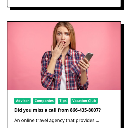
Advisor
Companies
Tips
Vacation Club
Did you miss a call from 866-435-8007?
An online travel agency that provides
...