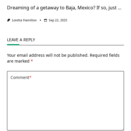
Dreaming of a getaway to Baja, Mexico? If so, just
...
Loretta Hamilton
Sep 22, 2025
LEAVE A REPLY
Your email address will not be published.
Required fields
are marked
*
Comment
*