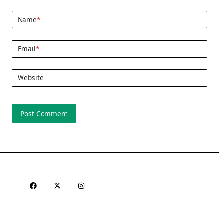
Name
*
Email
*
Website