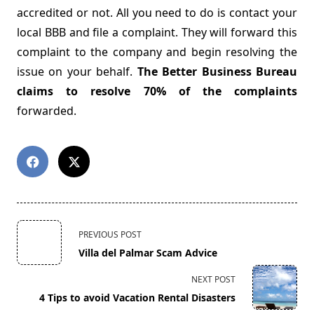
accredited or not. All you need to do is contact your
local BBB and file a complaint. They will forward this
complaint to the company and begin resolving the
issue on your behalf.
The Better Business Bureau
claims to resolve 70% of the complaints
forwarded.
<span
PREVIOUS POST
class="nav-
Villa del Palmar Scam Advice
subtitle
screen-
NEXT POST
reader-
4 Tips to avoid Vacation Rental Disasters
text">Page</span>