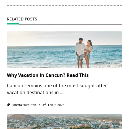
RELATED POSTS
Why Vacation in Cancun? Read This
Cancun remains one of the most sought-after
vacation destinations in
...
Loretta Hamilton
Feb 9, 2026