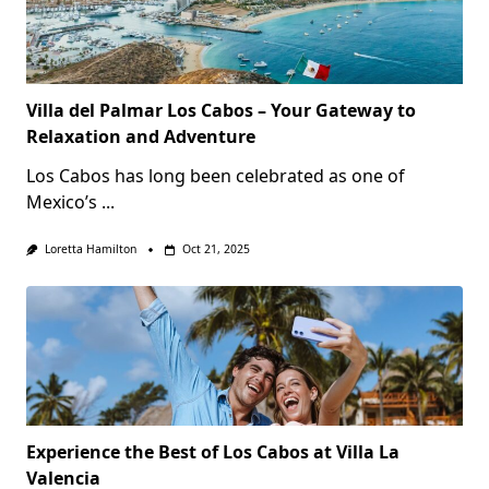
Villa del Palmar Los Cabos – Your Gateway to
Relaxation and Adventure
Los Cabos has long been celebrated as one of
Mexico’s
...
Loretta Hamilton
Oct 21, 2025
Experience the Best of Los Cabos at Villa La
Valencia