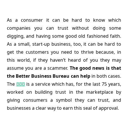
As a consumer it can be hard to know which
companies you can trust without doing some
digging, and having some good old fashioned faith.
As a small, start-up business, too, it can be hard to
get the customers you need to thrive because, in
this world, if they haven’t heard of you they may
assume you are a scammer.
The good news is that
the Better Business Bureau can help
in both cases.
The
BBB
is a service which has, for the last 75 years,
worked on building trust in the marketplace by
giving consumers a symbol they can trust, and
businesses a clear way to earn this seal of approval.