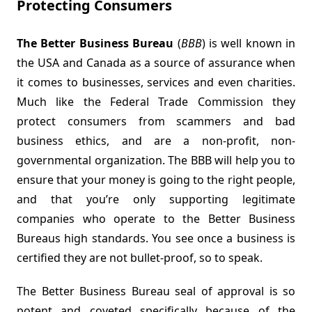
Protecting Consumers
The Better Business Bureau
(
BBB
) is well known in
the USA and Canada as a source of assurance when
it comes to businesses, services and even charities.
Much like the Federal Trade Commission they
protect consumers from scammers and bad
business ethics, and are a non-profit, non-
governmental organization. The BBB will help you to
ensure that your money is going to the right people,
and that you’re only supporting legitimate
companies who operate to the Better Business
Bureaus high standards. You see once a business is
certified they are not bullet-proof, so to speak.
The Better Business Bureau seal of approval is so
potent and coveted specifically because of the