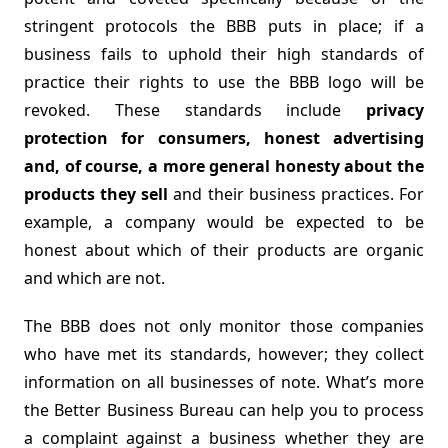
stringent protocols the BBB puts in place; if a
business fails to uphold their high standards of
practice their rights to use the BBB logo will be
revoked. These standards include
privacy
protection for consumers, honest advertising
and, of course, a more general honesty about the
products they sell
and their business practices. For
example, a company would be expected to be
honest about which of their products are organic
and which are not.
The BBB does not only monitor those companies
who have met its standards, however; they collect
information on all businesses of note. What’s more
the Better Business Bureau can help you to process
a complaint against a business whether they are