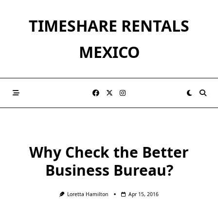
Skip
to
TIMESHARE RENTALS
content
MEXICO
Why Check the Better
Business Bureau?
Loretta Hamilton
Apr 15, 2016