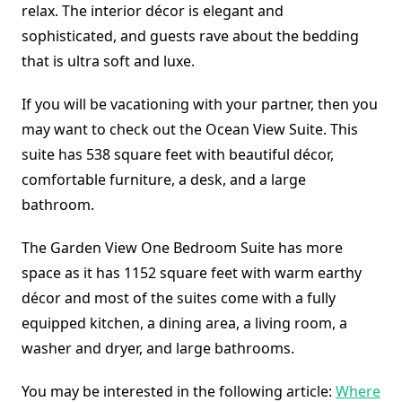
relax. The interior décor is elegant and
sophisticated, and guests rave about the bedding
that is ultra soft and luxe.
If you will be vacationing with your partner, then you
may want to check out the Ocean View Suite. This
suite has 538 square feet with beautiful décor,
comfortable furniture, a desk, and a large
bathroom.
The Garden View One Bedroom Suite has more
space as it has 1152 square feet with warm earthy
décor and most of the suites come with a fully
equipped kitchen, a dining area, a living room, a
washer and dryer, and large bathrooms.
You may be interested in the following article:
Where