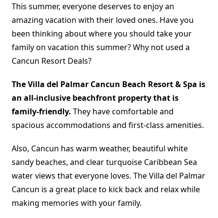
This summer, everyone deserves to enjoy an
amazing vacation with their loved ones. Have you
been thinking about where you should take your
family on vacation this summer? Why not used a
Cancun Resort Deals?
The Villa del Palmar Cancun Beach Resort & Spa is
an all-inclusive beachfront property that is
family-friendly.
They have comfortable and
spacious accommodations and first-class amenities.
Also, Cancun has warm weather, beautiful white
sandy beaches, and clear turquoise Caribbean Sea
water views that everyone loves. The Villa del Palmar
Cancun is a great place to kick back and relax while
making memories with your family.