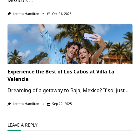
Mexico’s
...
Loretta Hamilton
Oct 21, 2025
Experience the Best of Los Cabos at Villa La
Valencia
Dreaming of a getaway to Baja, Mexico? If so, just
...
Loretta Hamilton
Sep 22, 2025
LEAVE A REPLY