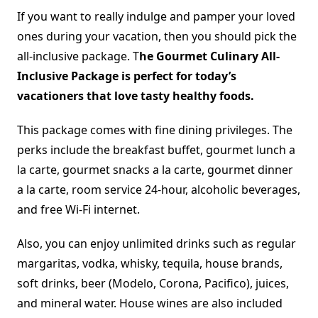
If you want to really indulge and pamper your loved
ones during your vacation, then you should pick the
all-inclusive package. T
he Gourmet Culinary All-
Inclusive Package is perfect for today’s
vacationers that love tasty healthy foods.
This package comes with fine dining privileges. The
perks include the breakfast buffet, gourmet lunch a
la carte, gourmet snacks a la carte, gourmet dinner
a la carte, room service 24-hour, alcoholic beverages,
and free Wi-Fi internet.
Also, you can enjoy unlimited drinks such as regular
margaritas, vodka, whisky, tequila, house brands,
soft drinks, beer (Modelo, Corona, Pacifico), juices,
and mineral water. House wines are also included