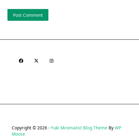
Copyright © 2026 -
Yuki Minimalist Blog Theme
By
WP
Moose