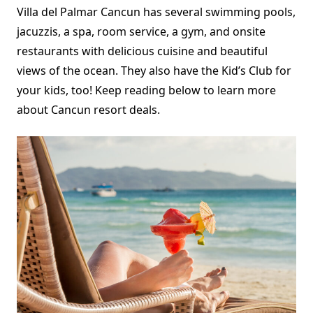
Villa del Palmar Cancun has several swimming pools,
jacuzzis, a spa, room service, a gym, and onsite
restaurants with delicious cuisine and beautiful
views of the ocean. They also have the Kid’s Club for
your kids, too! Keep reading below to learn more
about Cancun resort deals.