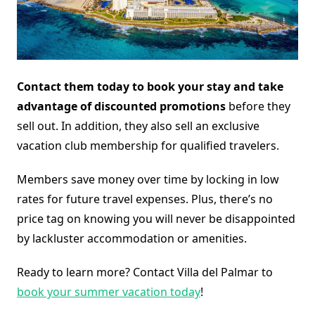
Contact them today to book your stay and take
advantage of discounted promotions
before they
sell out. In addition, they also sell an exclusive
vacation club membership for qualified travelers.
Members save money over time by locking in low
rates for future travel expenses. Plus, there’s no
price tag on knowing you will never be disappointed
by lackluster accommodation or amenities.
Ready to learn more? Contact Villa del Palmar to
book your summer vacation today
!