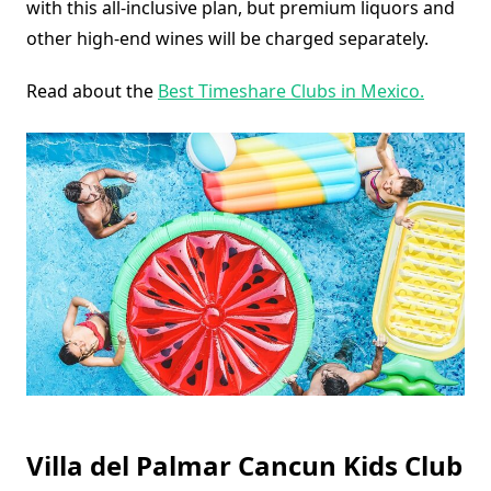
with this all-inclusive plan, but premium liquors and
other high-end wines will be charged separately.
Read about the
Best Timeshare Clubs in Mexico.
Villa del Palmar Cancun Kids Club