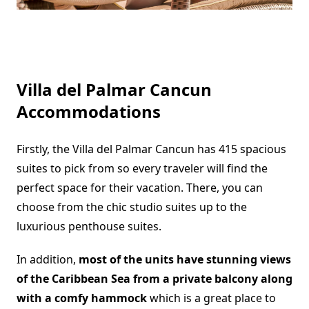
Villa del Palmar Cancun
Accommodations
Firstly, the Villa del Palmar Cancun has 415 spacious
suites to pick from so every traveler will find the
perfect space for their vacation. There, you can
choose from the chic studio suites up to the
luxurious penthouse suites.
In addition,
most of the units have stunning views
of the Caribbean Sea from a private balcony along
with a comfy hammock
which is a great place to