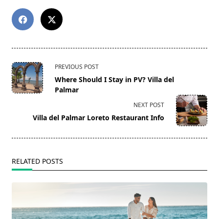
<span
PREVIOUS POST
class="nav-
Where Should I Stay in PV? Villa del
subtitle
Palmar
screen-
NEXT POST
reader-
Villa del Palmar Loreto Restaurant Info
text">Page</span>
RELATED POSTS