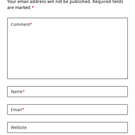
Your email address will not be published.
Required fields
are marked
*
Comment
*
Name
*
Email
*
Website