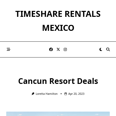
Skip
to
TIMESHARE RENTALS
content
MEXICO
Cancun Resort Deals
Loretta Hamilton
Apr 20, 2023