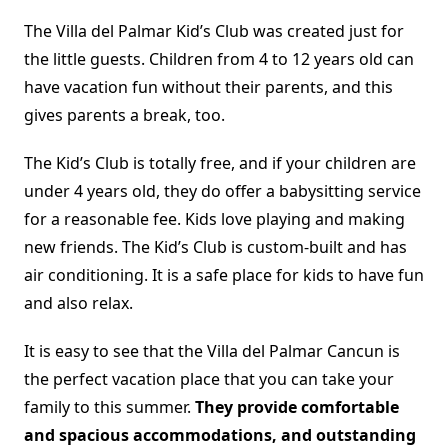
The Villa del Palmar Kid’s Club was created just for
the little guests. Children from 4 to 12 years old can
have vacation fun without their parents, and this
gives parents a break, too.
The Kid’s Club is totally free, and if your children are
under 4 years old, they do offer a babysitting service
for a reasonable fee. Kids love playing and making
new friends. The Kid’s Club is custom-built and has
air conditioning. It is a safe place for kids to have fun
and also relax.
It is easy to see that the Villa del Palmar Cancun is
the perfect vacation place that you can take your
family to this summer.
They provide comfortable
and spacious accommodations, and outstanding