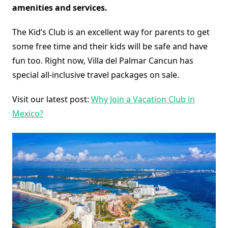
amenities and services.
The Kid’s Club is an excellent way for parents to get
some free time and their kids will be safe and have
fun too. Right now, Villa del Palmar Cancun has
special all-inclusive travel packages on sale.
Visit our latest post:
Why Join a Vacation Club in
Mexico?