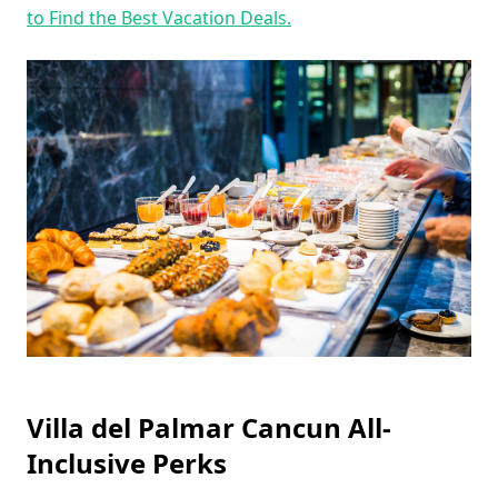
to Find the Best Vacation Deals.
Villa del Palmar Cancun All-
Inclusive Perks