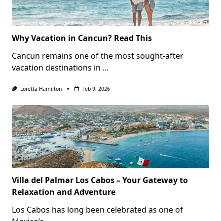
Why Vacation in Cancun? Read This
Cancun remains one of the most sought-after
vacation destinations in
...
Loretta Hamilton
Feb 9, 2026
Villa del Palmar Los Cabos – Your Gateway to
Relaxation and Adventure
Los Cabos has long been celebrated as one of