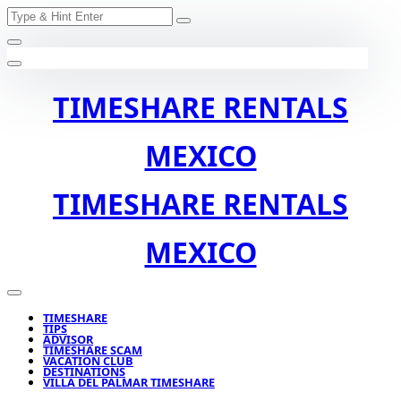
Search
Skip
for:
to
content
TIMESHARE RENTALS
MEXICO
TIMESHARE RENTALS
MEXICO
TIMESHARE
TIPS
ADVISOR
TIMESHARE SCAM
VACATION CLUB
DESTINATIONS
VILLA DEL PALMAR TIMESHARE