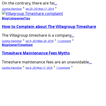
On the contrary, there are far
...
Loretta Hamilton
Jan 20, 2014
Jan 17, 2014
Blog
Companies
Tips
How to Complain about The Villagroup Timeshare
The Villagroup timeshare is a company
...
On
Loretta Hamilton
Jan 9, 2014
Mar 28, 2018
1 Comment
How
Blog
Owner
Timeshare
To
Complain
Timeshare Maintenance Fees Myths
About
The
Villagroup
Timeshare maintenance fees are an unavoidable
...
Timeshare
On
Loretta Hamilton
Jan 6, 2014
Jun 17, 2016
1 Comment
Timeshare
Maintenance
Fees
Myths