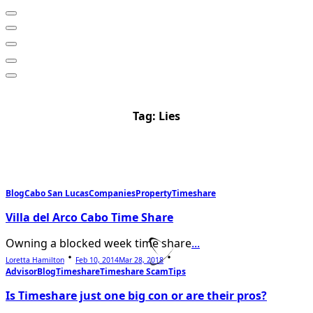
Tag:
Lies
Blog
Cabo San Lucas
Companies
Property
Timeshare
Villa del Arco Cabo Time Share
Owning a blocked week time share
...
Loretta Hamilton
Feb 10, 2014
Mar 28, 2018
Advisor
Blog
Timeshare
Timeshare Scam
Tips
Is Timeshare just one big con or are their pros?