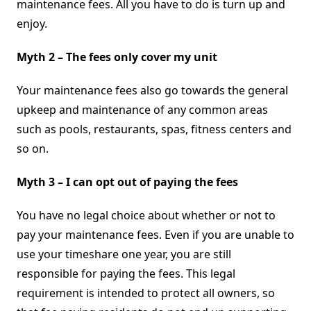
maintenance fees. All you have to do is turn up and
enjoy.
Myth 2 – The fees only cover my unit
Your maintenance fees also go towards the general
upkeep and maintenance of any common areas
such as pools, restaurants, spas, fitness centers and
so on.
Myth 3 – I can opt out of paying the fees
You have no legal choice about whether or not to
pay your maintenance fees. Even if you are unable to
use your timeshare one year, you are still
responsible for paying the fees. This legal
requirement is intended to protect all owners, so