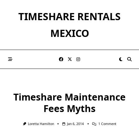
Skip
to
TIMESHARE RENTALS
content
MEXICO
Timeshare Maintenance
Fees Myths
On
Loretta Hamilton
Jan 6, 2014
1 Comment
Timeshare
Maintenance
Fees