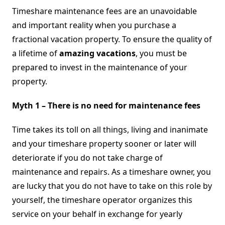
Myths
Timeshare maintenance fees are an unavoidable
and important reality when you purchase a
fractional vacation property. To ensure the quality of
a lifetime of
amazing vacations
, you must be
prepared to invest in the maintenance of your
property.
Myth 1 – There is no need for maintenance fees
Time takes its toll on all things, living and inanimate
and your timeshare property sooner or later will
deteriorate if you do not take charge of
maintenance and repairs. As a timeshare owner, you
are lucky that you do not have to take on this role by
yourself, the timeshare operator organizes this
service on your behalf in exchange for yearly