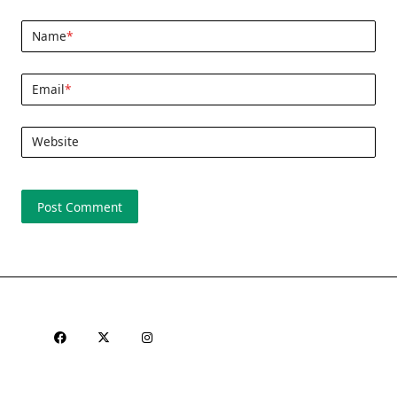
Name
*
Email
*
Website