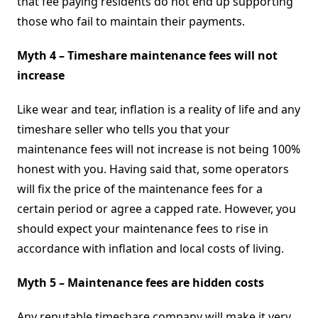
that fee paying residents do not end up supporting
those who fail to maintain their payments.
Myth 4 – Timeshare maintenance fees will not
increase
Like wear and tear, inflation is a reality of life and any
timeshare seller who tells you that your
maintenance fees will not increase is not being 100%
honest with you. Having said that, some operators
will fix the price of the maintenance fees for a
certain period or agree a capped rate. However, you
should expect your maintenance fees to rise in
accordance with inflation and local costs of living.
Myth 5 – Maintenance fees are hidden costs
Any reputable timeshare company will make it very