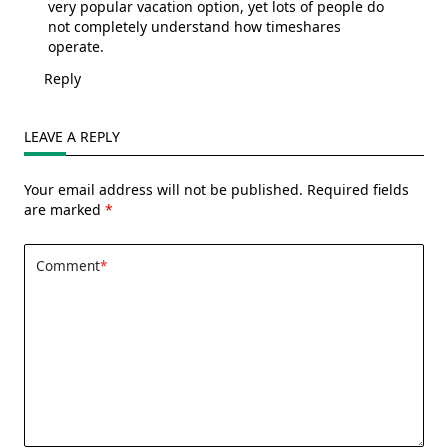
very popular vacation option, yet lots of people do
not completely understand how timeshares
operate.
Reply
LEAVE A REPLY
Your email address will not be published.
Required fields
are marked
*
Comment
*