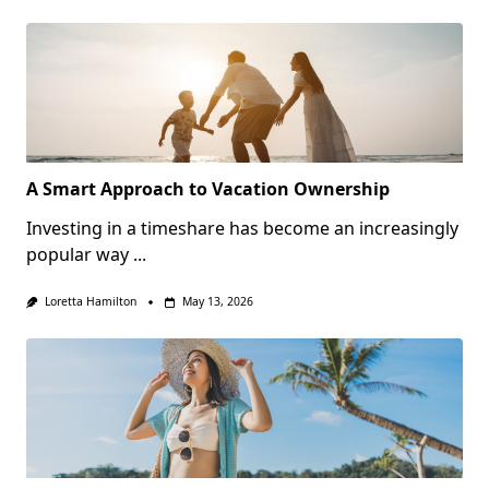
A Smart Approach to Vacation Ownership
Investing in a timeshare has become an increasingly
popular way
...
Loretta Hamilton
May 13, 2026