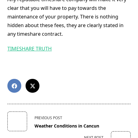
clear that you will have to pay towards the
maintenance of your property. There is nothing
hidden about these fees, they are clearly stated in
any timeshare contract.
TIMESHARE TRUTH
<span
PREVIOUS POST
class="nav-
Weather Conditions in Cancun
subtitle
screen-
NEXT POST