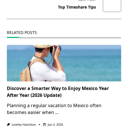
reader-
Top Timeshare Tips
text">Page</span>
RELATED POSTS
Discover a Smarter Way to Enjoy Mexico Year
After Year (2026 Update)
Planning a regular vacation to Mexico often
becomes easier when
...
Loretta Hamilton
Jun 3, 2026