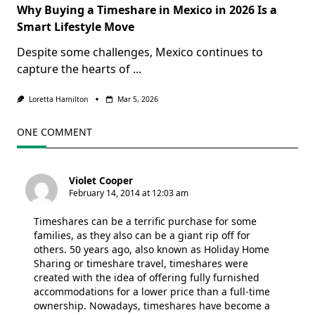
Why Buying a Timeshare in Mexico in 2026 Is a
Smart Lifestyle Move
Despite some challenges, Mexico continues to
capture the hearts of
...
Loretta Hamilton
Mar 5, 2026
ONE COMMENT
Violet Cooper
February 14, 2014 at 12:03 am
Timeshares can be a terrific purchase for some
families, as they also can be a giant rip off for
others. 50 years ago, also known as Holiday Home
Sharing or timeshare travel, timeshares were
created with the idea of offering fully furnished
accommodations for a lower price than a full-time
ownership. Nowadays, timeshares have become a