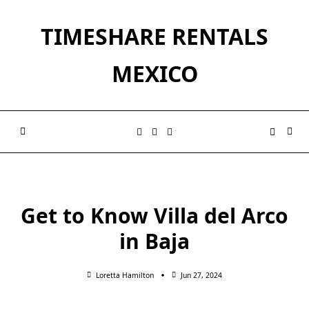
Skip
to
TIMESHARE RENTALS
content
MEXICO
Get to Know Villa del Arco
in Baja
Loretta Hamilton
Jun 27, 2024