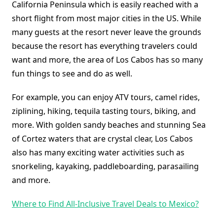
California Peninsula which is easily reached with a
short flight from most major cities in the US. While
many guests at the resort never leave the grounds
because the resort has everything travelers could
want and more, the area of Los Cabos has so many
fun things to see and do as well.
For example, you can enjoy ATV tours, camel rides,
ziplining, hiking, tequila tasting tours, biking, and
more. With golden sandy beaches and stunning Sea
of Cortez waters that are crystal clear, Los Cabos
also has many exciting water activities such as
snorkeling, kayaking, paddleboarding, parasailing
and more.
Where to Find All-Inclusive Travel Deals to Mexico?