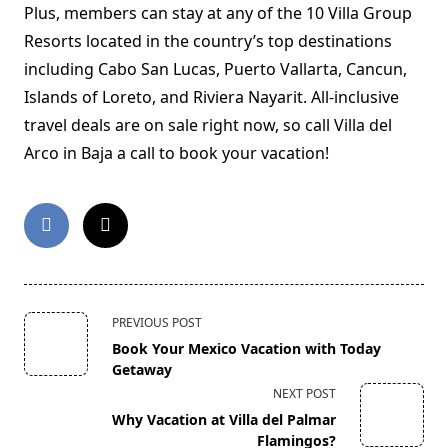
Plus, members can stay at any of the 10 Villa Group
Resorts located in the country’s top destinations
including Cabo San Lucas, Puerto Vallarta, Cancun,
Islands of Loreto, and Riviera Nayarit. All-inclusive
travel deals are on sale right now, so call Villa del
Arco in Baja a call to book your vacation!
<span
PREVIOUS POST
class="nav-
Book Your Mexico Vacation with Today
subtitle
Getaway
screen-
NEXT POST
reader-
Why Vacation at Villa del Palmar
text">Page</span>
Flamingos?