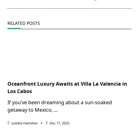
RELATED POSTS
Oceanfront Luxury Awaits at Villa La Valencia in
Los Cabos
If you’ve been dreaming about a sun-soaked
getaway to Mexico,
...
Loretta Hamilton
Dec 17, 2025