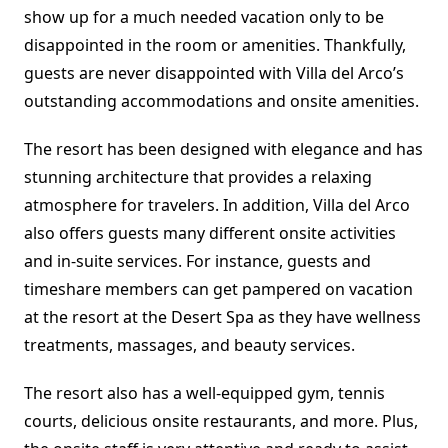
show up for a much needed vacation only to be
disappointed in the room or amenities. Thankfully,
guests are never disappointed with Villa del Arco’s
outstanding accommodations and onsite amenities.
The resort has been designed with elegance and has
stunning architecture that provides a relaxing
atmosphere for travelers. In addition, Villa del Arco
also offers guests many different onsite activities
and in-suite services. For instance, guests and
timeshare members can get pampered on vacation
at the resort at the Desert Spa as they have wellness
treatments, massages, and beauty services.
The resort also has a well-equipped gym, tennis
courts, delicious onsite restaurants, and more. Plus,