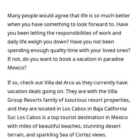
Many people would agree that life is so much better
when you have something to look forward to. Have
you been letting the responsibilities of work and
daily life weigh you down? Have you not been
spending enough quality time with your loved ones?
If not, do you want to book a vacation in paradise
Mexico?
If so, check out Villa del Arco as they currently have
vacation deals going on. They are with the Villa
Group Resorts family of luxurious resort properties,
and they are located in Los Cabos in Baja California
Sur. Los Cabos is a top tourist destination in Mexico
with miles of beautiful beaches, stunning desert
terrain, and sparkling Sea of Cortez views.