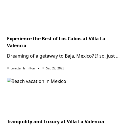
Experience the Best of Los Cabos at Villa La
Valencia
Dreaming of a getaway to Baja, Mexico? If so, just
...
Loretta Hamilton
Sep 22, 2025
Tranquility and Luxury at Villa La Valencia