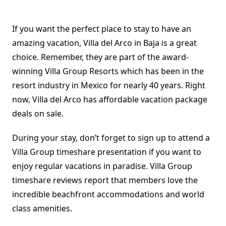
If you want the perfect place to stay to have an
amazing vacation, Villa del Arco in Baja is a great
choice. Remember, they are part of the award-
winning Villa Group Resorts which has been in the
resort industry in Mexico for nearly 40 years. Right
now, Villa del Arco has affordable vacation package
deals on sale.
During your stay, don’t forget to sign up to attend a
Villa Group timeshare presentation if you want to
enjoy regular vacations in paradise. Villa Group
timeshare reviews report that members love the
incredible beachfront accommodations and world
class amenities.