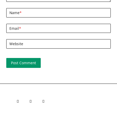
Name
*
Email
*
Website