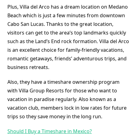
Plus, Villa del Arco has a dream location on Medano
Beach which is just a few minutes from downtown
Cabo San Lucas. Thanks to the great location,
visitors can get to the area’s top landmarks quickly
such as the Land’s End rock formation. Villa del Arco
is an excellent choice for family-friendly vacations,
romantic getaways, friends’ adventurous trips, and
business retreats.
Also, they have a timeshare ownership program
with Villa Group Resorts for those who want to
vacation in paradise regularly. Also known as a
vacation club, members lock in low rates for future
trips so they save money in the long run.
Should I Buy a Timeshare in Mexico?