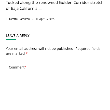
Tucked along the renowned Golden Corridor stretch
of Baja California
...
Loretta Hamilton
Apr 15, 2025
LEAVE A REPLY
Your email address will not be published.
Required fields
are marked
*
Comment
*