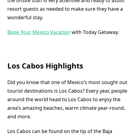
the onsite staff is very attentive and ready to assist
resort guests as needed to make sure they have a
wonderful stay.
Book Your Mexico Vacation
with Today Getaway.
Los Cabos Highlights
Did you know that one of Mexico’s most sought out
tourist destinations is Los Cabos? Every year, people
around the world head to Los Cabos to enjoy the
area’s amazing beaches, warm climate year-round,
and more.
Los Cabos can be found on the tip of the Baja