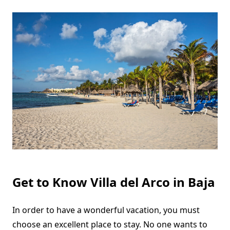
Get to Know Villa del Arco in Baja
In order to have a wonderful vacation, you must
choose an excellent place to stay. No one wants to