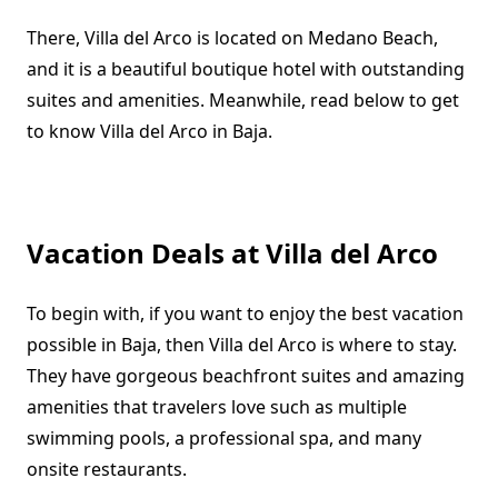
There, Villa del Arco is located on Medano Beach,
and it is a beautiful boutique hotel with outstanding
suites and amenities. Meanwhile, read below to get
to know Villa del Arco in Baja.
Vacation Deals at Villa del Arco
To begin with, if you want to enjoy the best vacation
possible in Baja, then Villa del Arco is where to stay.
They have gorgeous beachfront suites and amazing
amenities that travelers love such as multiple
swimming pools, a professional spa, and many
onsite restaurants.