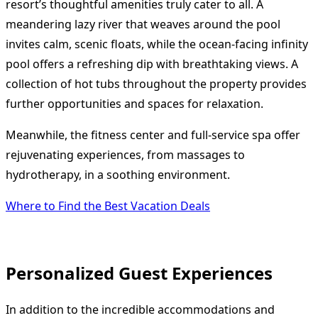
resort’s thoughtful amenities truly cater to all. A
meandering lazy river that weaves around the pool
invites calm, scenic floats, while the ocean-facing infinity
pool offers a refreshing dip with breathtaking views. A
collection of hot tubs throughout the property provides
further opportunities and spaces for relaxation.
Meanwhile, the fitness center and full-service spa offer
rejuvenating experiences, from massages to
hydrotherapy, in a soothing environment.
Where to Find the Best Vacation Deals
Personalized Guest Experiences
In addition to the incredible accommodations and