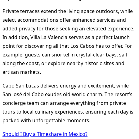
Private terraces extend the living space outdoors, while
select accommodations offer enhanced services and
added privacy for those seeking an elevated experience.
In addition, Villa La Valencia serves as a perfect launch
point for discovering all that Los Cabos has to offer. For
example, guests can snorkel in crystal-clear bays, sail
along the coast, or explore nearby historic sites and
artisan markets.
Cabo San Lucas delivers energy and excitement, while
San José del Cabo exudes old-world charm. The resort’s
concierge team can arrange everything from private
tours to local culinary experiences, ensuring each day is
packed with unforgettable moments.
Should I Buy a Timeshare in Mexico?