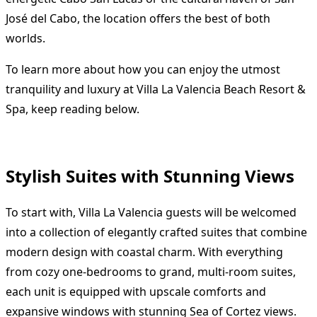
José del Cabo, the location offers the best of both
worlds.
To learn more about how you can enjoy the utmost
tranquility and luxury at Villa La Valencia Beach Resort &
Spa, keep reading below.
Stylish Suites with Stunning Views
To start with, Villa La Valencia guests will be welcomed
into a collection of elegantly crafted suites that combine
modern design with coastal charm. With everything
from cozy one-bedrooms to grand, multi-room suites,
each unit is equipped with upscale comforts and
expansive windows with stunning Sea of Cortez views.