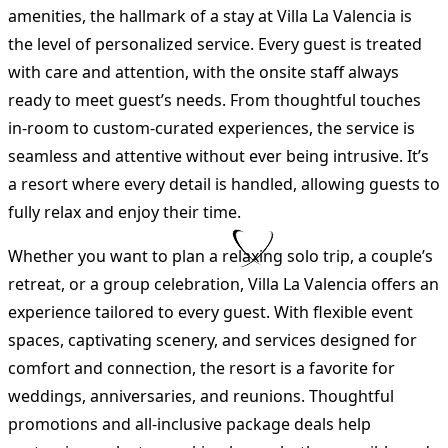
amenities, the hallmark of a stay at Villa La Valencia is
the level of personalized service. Every guest is treated
with care and attention, with the onsite staff always
ready to meet guest’s needs. From thoughtful touches
in-room to custom-curated experiences, the service is
seamless and attentive without ever being intrusive. It’s
a resort where every detail is handled, allowing guests to
fully relax and enjoy their time.
Whether you want to plan a relaxing solo trip, a couple’s
retreat, or a group celebration, Villa La Valencia offers an
experience tailored to every guest. With flexible event
spaces, captivating scenery, and services designed for
comfort and connection, the resort is a favorite for
weddings, anniversaries, and reunions. Thoughtful
promotions and all-inclusive package deals help