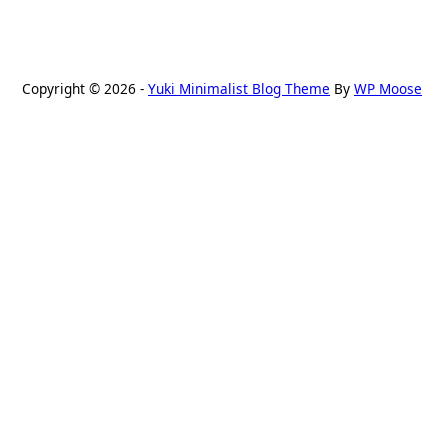
Copyright © 2026 -
Yuki Minimalist Blog Theme
By
WP Moose