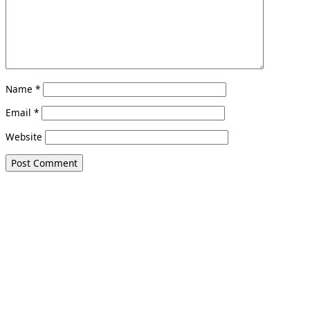
Name
*
Email
*
Website