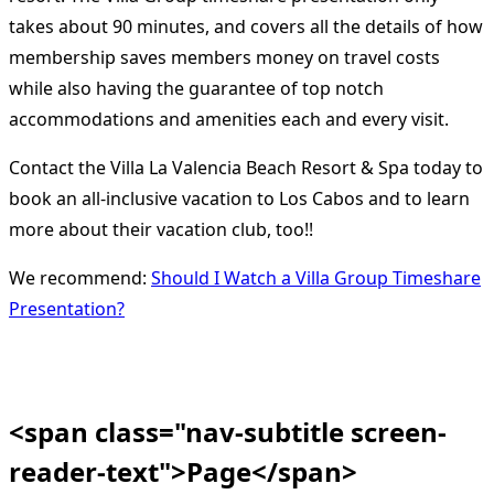
takes about 90 minutes, and covers all the details of how
membership saves members money on travel costs
while also having the guarantee of top notch
accommodations and amenities each and every visit.
Contact the Villa La Valencia Beach Resort & Spa today to
book an all-inclusive vacation to Los Cabos and to learn
more about their vacation club, too!!
We recommend:
Should I Watch a Villa Group Timeshare
Presentation?
<span class="nav-subtitle screen-
reader-text">Page</span>