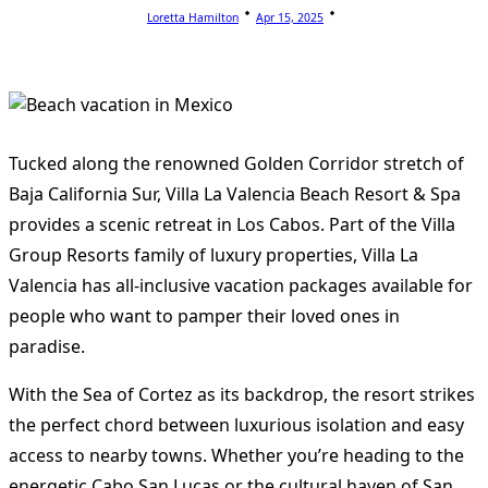
Loretta Hamilton
Apr 15, 2025
Tucked along the renowned Golden Corridor stretch of
Baja California Sur, Villa La Valencia Beach Resort & Spa
provides a scenic retreat in Los Cabos. Part of the Villa
Group Resorts family of luxury properties, Villa La
Valencia has all-inclusive vacation packages available for
people who want to pamper their loved ones in
paradise.
With the Sea of Cortez as its backdrop, the resort strikes
the perfect chord between luxurious isolation and easy
access to nearby towns. Whether you’re heading to the
energetic Cabo San Lucas or the cultural haven of San