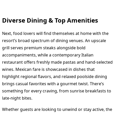
Diverse Dining & Top Amenities
Next, food lovers will find themselves at home with the
resort’s broad spectrum of dining venues. An upscale
grill serves premium steaks alongside bold
accompaniments, while a contemporary Italian
restaurant offers freshly made pastas and hand-selected
wines. Mexican fare is showcased in dishes that
highlight regional flavors, and relaxed poolside dining
brings casual favorites with a gourmet twist. There’s
something for every craving, from sunrise breakfasts to
late-night bites.
Whether guests are looking to unwind or stay active, the