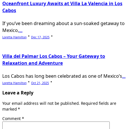
Oceanfront Luxury Awaits at Villa La Valencia in Los
Cabos
If you’ve been dreaming about a sun-soaked getaway to
Mexico,
...
Loretta Hamilton
Dec 17, 2025
Villa del Palmar Los Cabos – Your Gateway to
Relaxation and Adventure
Los Cabos has long been celebrated as one of Mexico’s
...
Loretta Hamilton
Oct 21, 2025
Leave a Reply
Your email address will not be published.
Required fields are
marked
*
Comment
*