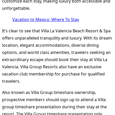
customize each stay, making luxury both accessible and
unforgettable.
Vacation to Mexico: Where To Stay
It’s clear to see that Villa La Valencia Beach Resort & Spa
offers unparalleled tranquility and luxury. With its dream
location, elegant accommodations, diverse dining
options, and world class amenities, travelers seeking an
extraordinary escape should book their stay at Villa La
Valencia. Villa Group Resorts also have an exclusive
vacation club membership for purchase for qualified
travelers.
Also known as Villa Group timeshare ownership,
prospective members should sign up to attend a Villa
group timeshare presentation during their stay at the
resort. The Villa Group timeshare presentation only