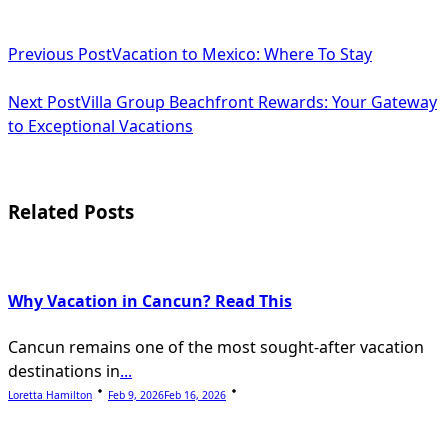
Previous Post
Vacation to Mexico: Where To Stay
Next Post
Villa Group Beachfront Rewards: Your Gateway
to Exceptional Vacations
Related Posts
Why Vacation in Cancun? Read This
Cancun remains one of the most sought-after vacation
destinations in
...
Loretta Hamilton
Feb 9, 2026
Feb 16, 2026