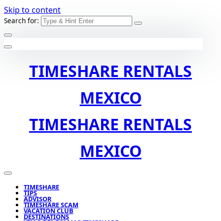
Skip to content
Search for:
TIMESHARE RENTALS
MEXICO
TIMESHARE RENTALS
MEXICO
TIMESHARE
TIPS
ADVISOR
TIMESHARE SCAM
VACATION CLUB
DESTINATIONS