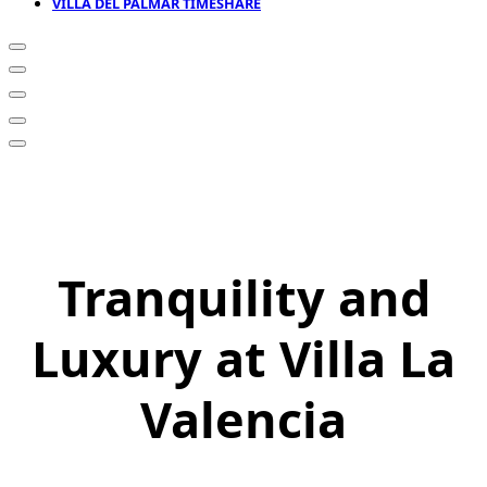
VILLA DEL PALMAR TIMESHARE
Tranquility and
Luxury at Villa La
Valencia