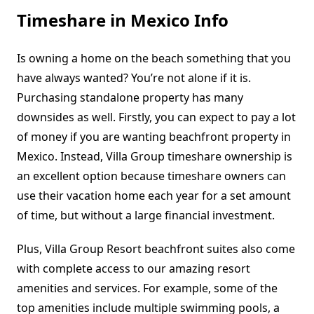
Timeshare in Mexico Info
Is owning a home on the beach something that you
have always wanted? You’re not alone if it is.
Purchasing standalone property has many
downsides as well. Firstly, you can expect to pay a lot
of money if you are wanting beachfront property in
Mexico. Instead, Villa Group timeshare ownership is
an excellent option because timeshare owners can
use their vacation home each year for a set amount
of time, but without a large financial investment.
Plus, Villa Group Resort beachfront suites also come
with complete access to our amazing resort
amenities and services. For example, some of the
top amenities include multiple swimming pools, a