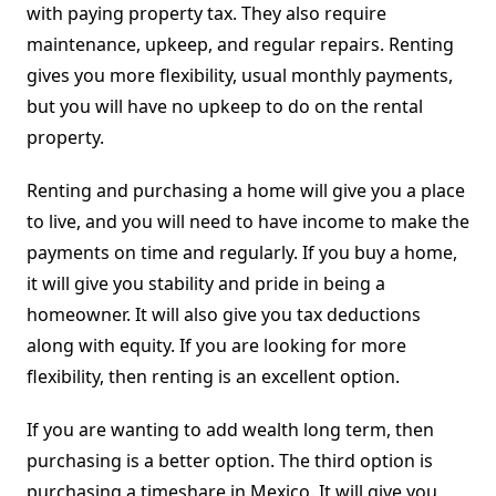
with paying property tax. They also require
maintenance, upkeep, and regular repairs. Renting
gives you more flexibility, usual monthly payments,
but you will have no upkeep to do on the rental
property.
Renting and purchasing a home will give you a place
to live, and you will need to have income to make the
payments on time and regularly. If you buy a home,
it will give you stability and pride in being a
homeowner. It will also give you tax deductions
along with equity. If you are looking for more
flexibility, then renting is an excellent option.
If you are wanting to add wealth long term, then
purchasing is a better option. The third option is
purchasing a timeshare in Mexico. It will give you