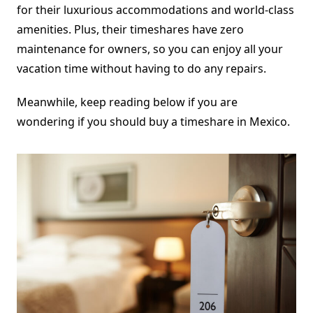
for their luxurious accommodations and world-class
amenities. Plus, their timeshares have zero
maintenance for owners, so you can enjoy all your
vacation time without having to do any repairs.
Meanwhile, keep reading below if you are
wondering if you should buy a timeshare in Mexico.