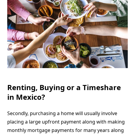
Renting, Buying or a Timeshare
in Mexico?
Secondly, purchasing a home will usually involve
placing a large upfront payment along with making
monthly mortgage payments for many years along