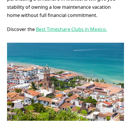
stability of owning a low maintenance vacation
home without full financial commitment.
Discover the
Best Timeshare Clubs in Mexico.