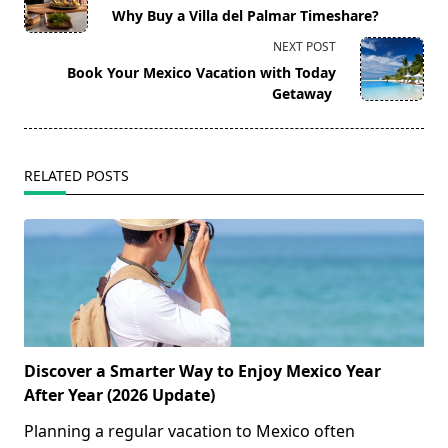
class="nav-
Why Buy a Villa del Palmar Timeshare?
subtitle
NEXT POST
screen-
Book Your Mexico Vacation with Today
reader-
Getaway
text">Page</span>
RELATED POSTS
Discover a Smarter Way to Enjoy Mexico Year
After Year (2026 Update)
Planning a regular vacation to Mexico often