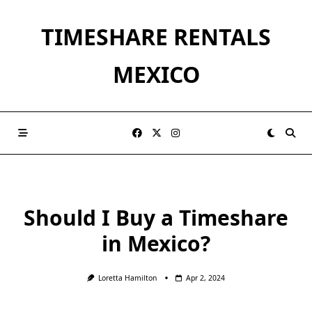
Skip
to
TIMESHARE RENTALS
content
MEXICO
Should I Buy a Timeshare
in Mexico?
Loretta Hamilton
Apr 2, 2024