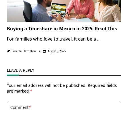
Buying a Timeshare in Mexico in 2025: Read This
For families who love to travel, it can be a
...
Loretta Hamilton
Aug 26, 2025
LEAVE A REPLY
Your email address will not be published.
Required fields
are marked
*
Comment
*