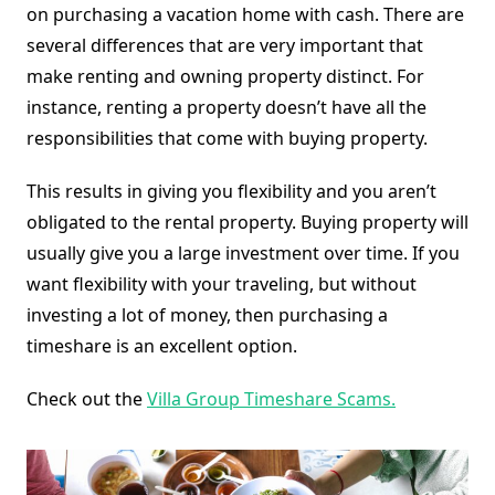
on purchasing a vacation home with cash. There are
several differences that are very important that
make renting and owning property distinct. For
instance, renting a property doesn’t have all the
responsibilities that come with buying property.
This results in giving you flexibility and you aren’t
obligated to the rental property. Buying property will
usually give you a large investment over time. If you
want flexibility with your traveling, but without
investing a lot of money, then purchasing a
timeshare is an excellent option.
Check out the
Villa Group Timeshare Scams.