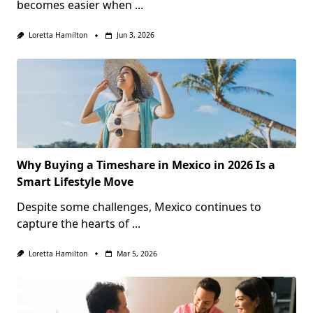
becomes easier when
...
Loretta Hamilton
Jun 3, 2026
Why Buying a Timeshare in Mexico in 2026 Is a
Smart Lifestyle Move
Despite some challenges, Mexico continues to
capture the hearts of
...
Loretta Hamilton
Mar 5, 2026