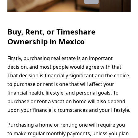
Buy, Rent, or Timeshare
Ownership in Mexico
Firstly, purchasing real estate is an important
decision, and most people would agree with that.
That decision is financially significant and the choice
to purchase or rent is one that will affect your
financial health, lifestyle, and personal goals. To
purchase or rent a vacation home will also depend
upon your financial circumstances and your lifestyle.
Purchasing a home or renting one will require you
to make regular monthly payments, unless you plan