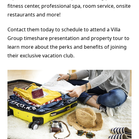
fitness center, professional spa, room service, onsite
restaurants and more!
Contact them today to schedule to attend a Villa
Group timeshare presentation and property tour to
learn more about the perks and benefits of joining
their exclusive vacation club.