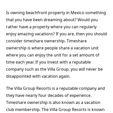
Is owning beachfront property in Mexico something
that you have been dreaming about? Would you
rather have a property where you can regularly
enjoy amazing vacations? If you are, then you should
consider timeshare ownership. Timeshare
ownership is where people share a vacation unit
where you can enjoy the unit for a set amount of
time each year. If you invest with a reputable
company such as the Villa Group, you will never be
disappointed with vacation again.
The Villa Group Resorts is a reputable company and
they have nearly four decades of experience.
Timeshare ownership is also known as a vacation
club membership. The Villa Group Resorts is known