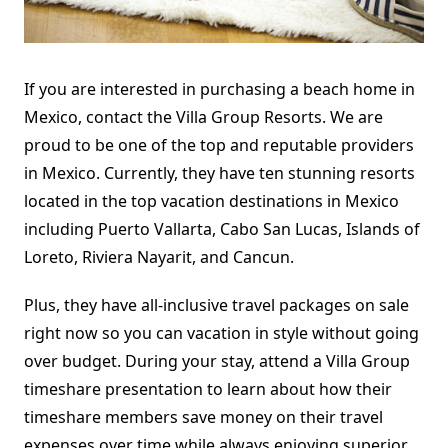
If you are interested in purchasing a beach home in
Mexico, contact the Villa Group Resorts. We are
proud to be one of the top and reputable providers
in Mexico. Currently, they have ten stunning resorts
located in the top vacation destinations in Mexico
including Puerto Vallarta, Cabo San Lucas, Islands of
Loreto, Riviera Nayarit, and Cancun.
Plus, they have all-inclusive travel packages on sale
right now so you can vacation in style without going
over budget. During your stay, attend a Villa Group
timeshare presentation to learn about how their
timeshare members save money on their travel
expenses over time while always enjoying superior