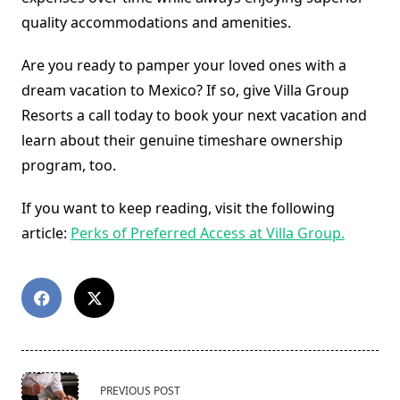
quality accommodations and amenities.
Are you ready to pamper your loved ones with a
dream vacation to Mexico? If so, give Villa Group
Resorts a call today to book your next vacation and
learn about their genuine timeshare ownership
program, too.
If you want to keep reading, visit the following
article:
Perks of Preferred Access at Villa Group.
<span
PREVIOUS POST