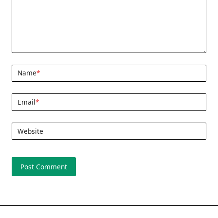
Name
*
Email
*
Website