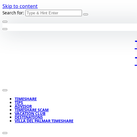
Skip to content
Search for:
TIMESHARE
TIPS
ADVISOR
TIMESHARE SCAM
VACATION CLUB
DESTINATIONS
VILLA DEL PALMAR TIMESHARE