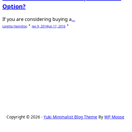
Option?
If you are considering buying a
...
Loretta Hamilton
Jan 9, 2014
Jun 17, 2016
Copyright © 2026 -
Yuki Minimalist Blog Theme
By
WP Moose