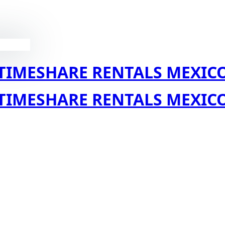
TIMESHARE RENTALS MEXIC
TIMESHARE RENTALS MEXIC