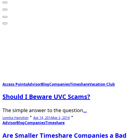
Access Points
Advisor
Blog
Companies
Timeshare
Vacation Club
Should I Beware UVC Scams?
The simple answer to the question
...
Loretta Hamilton
Apr 14, 2014
Apr 2, 2014
Advisor
Blog
Companies
Timeshare
Are Smaller Timeshare Companies a Bad