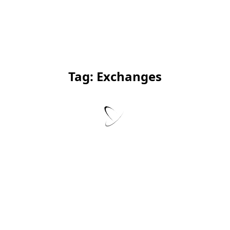
Tag:
Exchanges