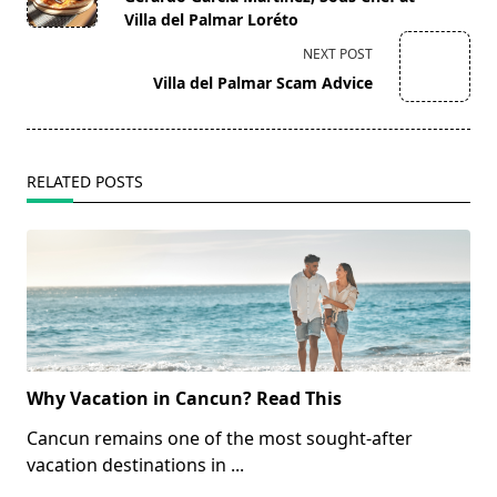
subtitle
Villa del Palmar Loréto
screen-
NEXT POST
reader-
Villa del Palmar Scam Advice
text">Page</span>
RELATED POSTS
Why Vacation in Cancun? Read This
Cancun remains one of the most sought-after
vacation destinations in
...