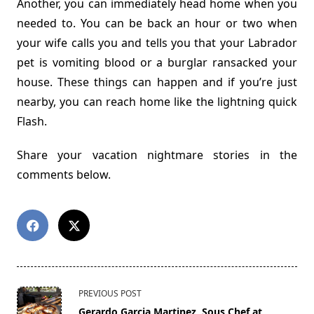
Another, you can immediately head home when you
needed to. You can be back an hour or two when
your wife calls you and tells you that your Labrador
pet is vomiting blood or a burglar ransacked your
house. These things can happen and if you’re just
nearby, you can reach home like the lightning quick
Flash.
Share your vacation nightmare stories in the
comments below.
<span
PREVIOUS POST
class="nav-
Gerardo Garcia Martinez, Sous Chef at