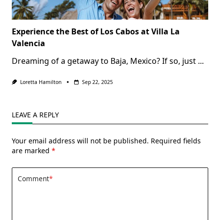
Experience the Best of Los Cabos at Villa La
Valencia
Dreaming of a getaway to Baja, Mexico? If so, just
...
Loretta Hamilton
Sep 22, 2025
LEAVE A REPLY
Your email address will not be published.
Required fields
are marked
*
Comment
*