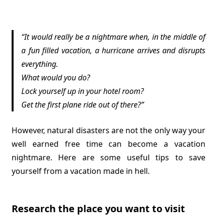
It would really be a nightmare when, in the middle of
a fun filled vacation, a hurricane arrives and disrupts
everything.
What would you do?
Lock yourself up in your hotel room?
Get the first plane ride out of there?
However, natural disasters are not the only way your
well earned free time can become a vacation
nightmare. Here are some useful tips to save
yourself from a vacation made in hell.
Research the place you want to visit