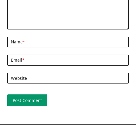
Name
*
Email
*
Website