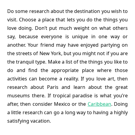
Do some research about the destination you wish to
visit. Choose a place that lets you do the things you
love doing. Don’t put much weight on what others
say, because everyone is unique in one way or
another. Your friend may have enjoyed partying on
the streets of New York, but you might not if you are
the tranquil type. Make a list of the things you like to
do and find the appropriate place where those
activities can become a reality. If you love art, then
research about Paris and learn about the great
museums there. If tropical paradise is what you’re
after, then consider Mexico or the
Caribbean
. Doing
a little research can go a long way to having a highly
satisfying vacation.