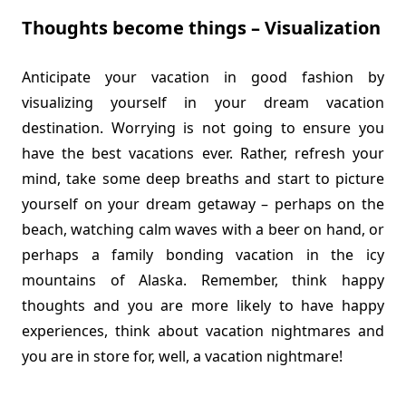
Thoughts become things – Visualization
Anticipate your vacation in good fashion by
visualizing yourself in your dream vacation
destination. Worrying is not going to ensure you
have the best vacations ever. Rather, refresh your
mind, take some deep breaths and start to picture
yourself on your dream getaway – perhaps on the
beach, watching calm waves with a beer on hand, or
perhaps a family bonding vacation in the icy
mountains of Alaska. Remember, think happy
thoughts and you are more likely to have happy
experiences, think about vacation nightmares and
you are in store for, well, a vacation nightmare!