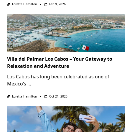
Loretta Hamilton
Feb 9, 2026
Villa del Palmar Los Cabos – Your Gateway to
Relaxation and Adventure
Los Cabos has long been celebrated as one of
Mexico’s
...
Loretta Hamilton
Oct 21, 2025