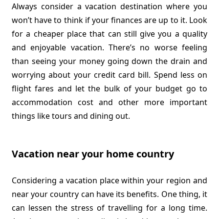
Always consider a vacation destination where you
won’t have to think if your finances are up to it. Look
for a cheaper place that can still give you a quality
and enjoyable vacation. There’s no worse feeling
than seeing your money going down the drain and
worrying about your credit card bill. Spend less on
flight fares and let the bulk of your budget go to
accommodation cost and other more important
things like tours and dining out.
Vacation near your home country
Considering a vacation place within your region and
near your country can have its benefits. One thing, it
can lessen the stress of travelling for a long time.