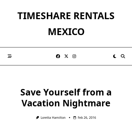
Skip
to
TIMESHARE RENTALS
content
MEXICO
Save Yourself from a
Vacation Nightmare
Loretta Hamilton
Feb 26, 2016