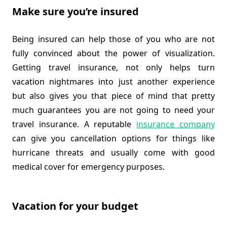
Make sure you’re insured
Being insured can help those of you who are not
fully convinced about the power of visualization.
Getting travel insurance, not only helps turn
vacation nightmares into just another experience
but also gives you that piece of mind that pretty
much guarantees you are not going to need your
travel insurance. A reputable
insurance company
can give you cancellation options for things like
hurricane threats and usually come with good
medical cover for emergency purposes.
Vacation for your budget