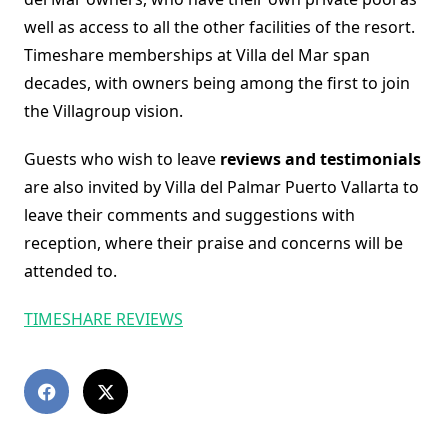
well as access to all the other facilities of the resort.
Timeshare memberships at Villa del Mar span
decades, with owners being among the first to join
the Villagroup vision.
Guests who wish to leave
reviews and testimonials
are also invited by Villa del Palmar Puerto Vallarta to
leave their comments and suggestions with
reception, where their praise and concerns will be
attended to.
TIMESHARE REVIEWS