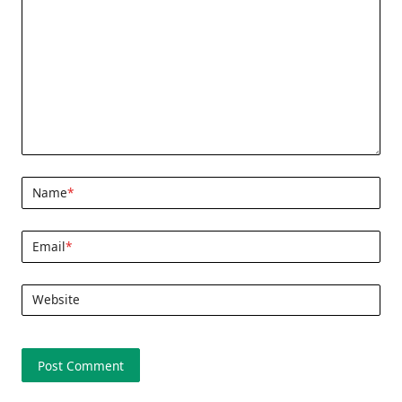
Name
*
Email
*
Website