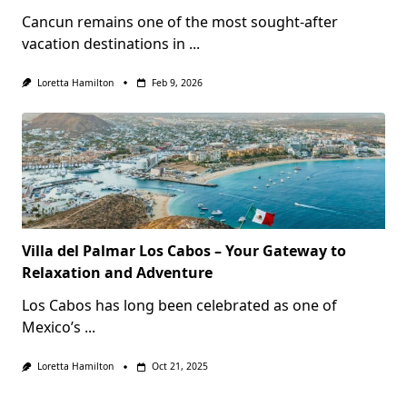
Cancun remains one of the most sought-after
vacation destinations in
...
Loretta Hamilton
Feb 9, 2026
Villa del Palmar Los Cabos – Your Gateway to
Relaxation and Adventure
Los Cabos has long been celebrated as one of
Mexico’s
...
Loretta Hamilton
Oct 21, 2025