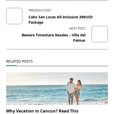
<span
PREVIOUS POST
class="nav-
Cabo San Lucas All-Inclusive 399USD
subtitle
Package
screen-
NEXT POST
reader-
Beware Timeshare Resales – Villa del
text">Page</span>
Palmar
RELATED POSTS
Why Vacation in Cancun? Read This