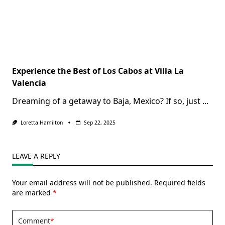
Experience the Best of Los Cabos at Villa La
Valencia
Dreaming of a getaway to Baja, Mexico? If so, just
...
Loretta Hamilton
Sep 22, 2025
LEAVE A REPLY
Your email address will not be published.
Required fields
are marked
*
Comment
*