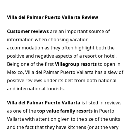
Villa del Palmar Puerto Vallarta Review
Customer reviews
are an important source of
information when choosing vacation
accommodation as they often highlight both the
positive and negative aspects of a resort or hotel.
Being one of the first
Villagroup resorts
to open in
Mexico, Villa del Palmar Puerto Vallarta has a slew of
positive reviews under its belt from both national
and international tourists.
Villa del Palmar Puerto Vallarta
is listed in reviews
as one of the
top value family resorts
in Puerto
Vallarta with attention given to the size of the units
and the fact that they have kitchens (or at the very