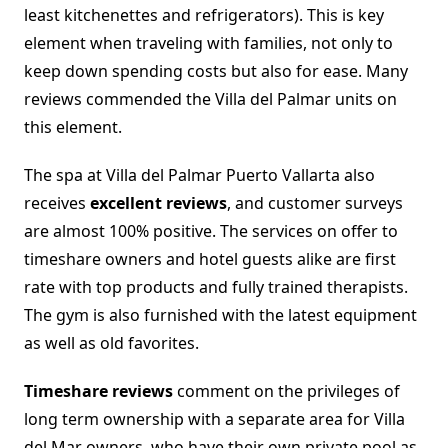
least kitchenettes and refrigerators). This is key
element when traveling with families, not only to
keep down spending costs but also for ease. Many
reviews commended the Villa del Palmar units on
this element.
The spa at Villa del Palmar Puerto Vallarta also
receives
excellent reviews
, and customer surveys
are almost 100% positive. The services on offer to
timeshare owners and hotel guests alike are first
rate with top products and fully trained therapists.
The gym is also furnished with the latest equipment
as well as old favorites.
Timeshare reviews
comment on the privileges of
long term ownership with a separate area for Villa
del Mar owners, who have their own private pool as