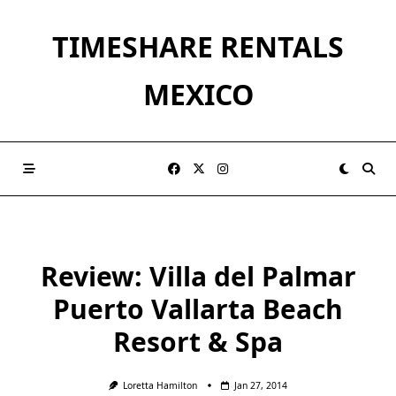
Skip
to
TIMESHARE RENTALS
content
MEXICO
Review: Villa del Palmar
Puerto Vallarta Beach
Resort & Spa
Loretta Hamilton
Jan 27, 2014