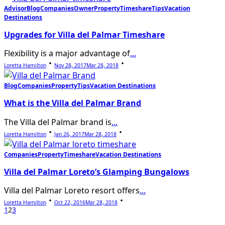
Advisor
Blog
Companies
Owner
Property
Timeshare
Tips
Vacation
Destinations
Upgrades for Villa del Palmar Timeshare
Flexibility is a major advantage of
...
Loretta Hamilton
Nov 28, 2017
Mar 28, 2018
Blog
Companies
Property
Tips
Vacation Destinations
What is the Villa del Palmar Brand
The Villa del Palmar brand is
...
Loretta Hamilton
Jan 26, 2017
Mar 28, 2018
Companies
Property
Timeshare
Vacation Destinations
Villa del Palmar Loreto’s Glamping Bungalows
Villa del Palmar Loreto resort offers
...
Loretta Hamilton
Oct 22, 2016
Mar 28, 2018
1
2
3