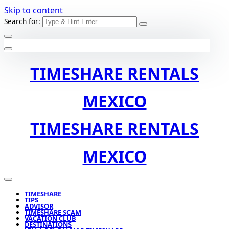
Skip to content
Search for:
TIMESHARE RENTALS
MEXICO
TIMESHARE RENTALS
MEXICO
TIMESHARE
TIPS
ADVISOR
TIMESHARE SCAM
VACATION CLUB
DESTINATIONS