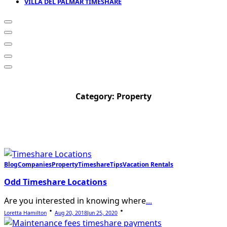
VILLA DEL PALMAR TIMESHARE
Category:
Property
Blog
Companies
Property
Timeshare
Tips
Vacation Rentals
Odd Timeshare Locations
Are you interested in knowing where
...
Loretta Hamilton
Aug 20, 2018
Jun 25, 2020