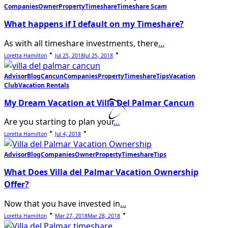
Companies
Owner
Property
Timeshare
Timeshare Scam
What happens if I default on my Timeshare?
As with all timeshare investments, there
...
Loretta Hamilton
Jul 25, 2018
Jul 25, 2018
Advisor
Blog
Cancun
Companies
Property
Timeshare
Tips
Vacation
Club
Vacation Rentals
My Dream Vacation at Villa Del Palmar Cancun
Are you starting to plan your
...
Loretta Hamilton
Jul 4, 2018
Advisor
Blog
Companies
Owner
Property
Timeshare
Tips
What Does Villa del Palmar Vacation Ownership
Offer?
Now that you have invested in
...
Loretta Hamilton
Mar 27, 2018
Mar 28, 2018