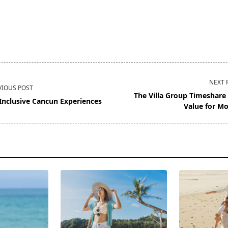
NEXT 
VIOUS POST
The Villa Group Timeshare
-Inclusive Cancun Experiences
Value for M
pan>