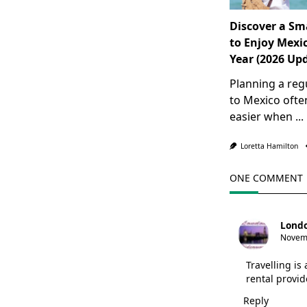
Discover a Sm
to Enjoy Mexic
Year (2026 Up
Planning a reg
to Mexico oft
easier when
...
Loretta Hamilton
ONE COMMENT
Londo
Novemb
Travelling is
rental provi
Reply