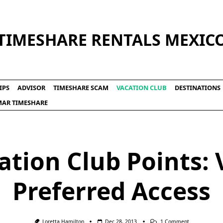
TIMESHARE RENTALS MEXIC
IPS
ADVISOR
TIMESHARE SCAM
VACATION CLUB
DESTINATIONS
LMAR TIMESHARE
ation Club Points: V
Preferred Access
On
Loretta Hamilton
Dec 28, 2013
1 Comment