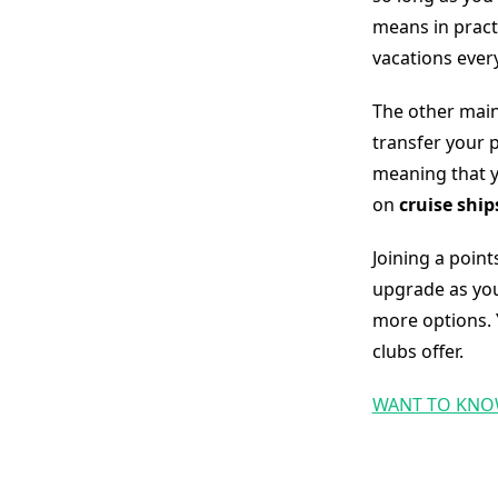
means in pract
vacations ever
The other main
transfer your p
meaning that y
on
cruise ship
Joining a point
upgrade as you
more options. 
clubs offer.
WANT TO KNO
Slot Online
Slot Online