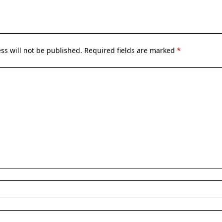
ss will not be published.
Required fields are marked
*