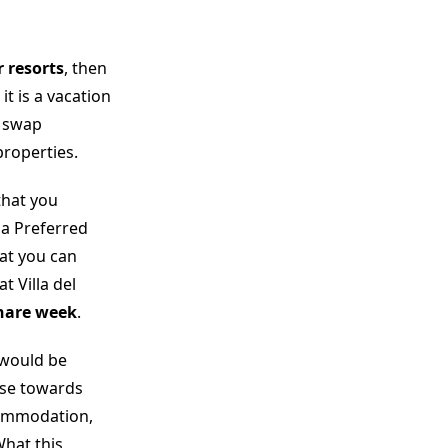
r resorts
, then
, it is a vacation
o swap
roperties.
that you
la Preferred
hat you can
 Villa del
hare week
.
 would be
se towards
commodation,
What this