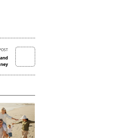
POST
 and
oney