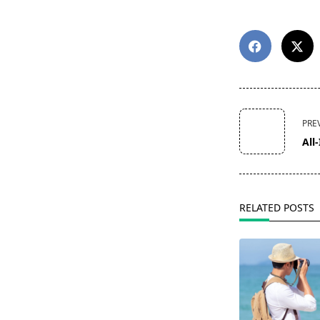
<span
PRE
class="nav-
All
subtitle
screen-
reader-
text">Page</s
RELATED POSTS