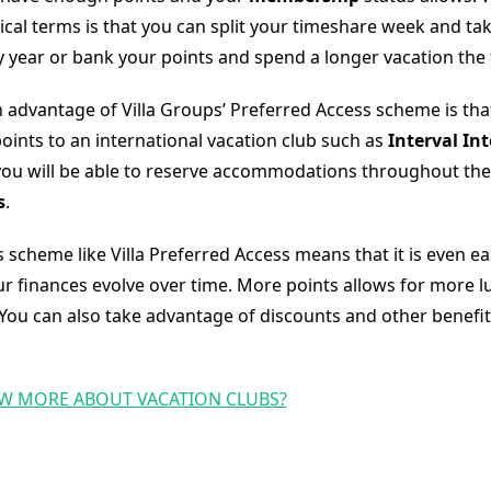
ical terms is that you can split your timeshare week and ta
y year or bank your points and spend a longer vacation the 
 advantage of Villa Groups’ Preferred Access scheme is tha
oints to an international vacation club such as
Interval In
ou will be able to reserve accommodations throughout the
s
.
s scheme like Villa Preferred Access means that it is even ea
r finances evolve over time. More points allows for more l
You can also take advantage of discounts and other benefit
W MORE ABOUT VACATION CLUBS?