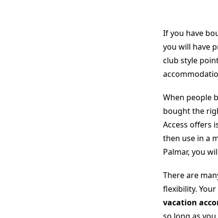
If you have bo
you will have 
club style poi
accommodations
When people bo
bought the rig
Access offers i
then use in a
Palmar, you wi
There are many
flexibility. Yo
vacation acc
so long as you