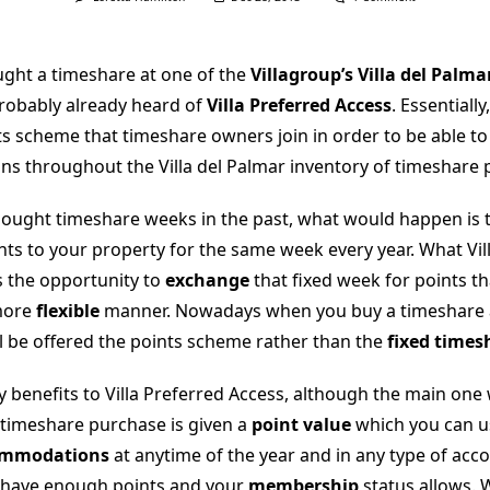
Vacation
Club
Points:
Villa
ught a timeshare at one of the
Villagroup’s Villa del Palma
Preferred
Access
probably already heard of
Villa Preferred Access
. Essentially
nts scheme that timeshare owners join in order to be able t
 throughout the Villa del Palmar inventory of timeshare p
ught timeshare weeks in the past, what would happen is 
hts to your property for the same week every year. What Vil
s the opportunity to
exchange
that fixed week for points t
 more
flexible
manner. Nowadays when you buy a timeshare at
ll be offered the points scheme rather than the
fixed times
 benefits to Villa Preferred Access, although the main one
ur timeshare purchase is given a
point value
which you can u
ommodations
at anytime of the year and in any type of ac
 have enough points and your
membership
status allows. 