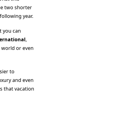
ke two shorter
following year.
t you can
ternational
,
 world or even
sier to
uxury and even
s that vacation