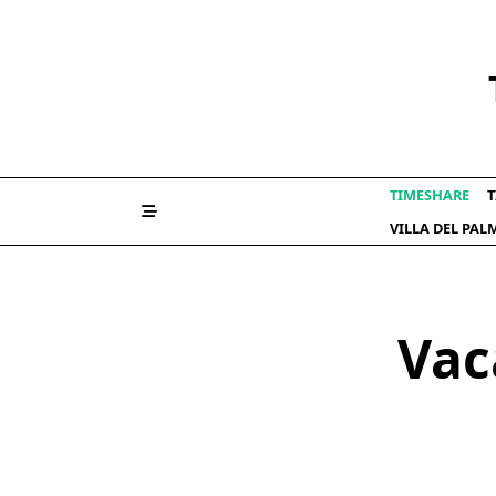
Skip
to
content
TIMESHARE
T
VILLA DEL PA
Vac