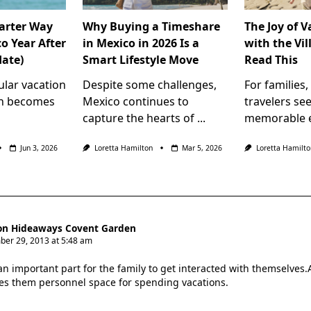
arter Way
Why Buying a Timeshare
The Joy of 
o Year After
in Mexico in 2026 Is a
with the Vil
date)
Smart Lifestyle Move
Read This
ular vacation
Despite some challenges,
For families
en becomes
Mexico continues to
travelers se
capture the hearts of
...
memorable e
Jun 3, 2026
Loretta Hamilton
Mar 5, 2026
Loretta Hamilto
n Hideaways Covent Garden
er 29, 2013 at 5:48 am
 an important part for the family to get interacted with themselves
des them personnel space for spending vacations.