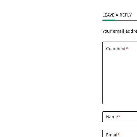
LEAVE A REPLY
Your email addre
Comment
*
Name
*
Email
*