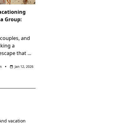
Vacationing
la Group:
, couples, and
eking a
scape that
...
n
Jan 12, 2026
.And vacation