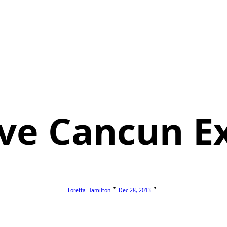
sive Cancun E
Loretta Hamilton
Dec 28, 2013