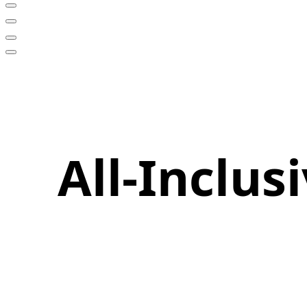
All-Inclu