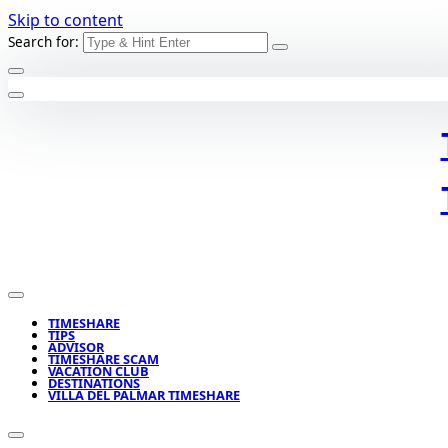
Skip to content
Search for:
TIMESHARE
TIPS
ADVISOR
TIMESHARE SCAM
VACATION CLUB
DESTINATIONS
VILLA DEL PALMAR TIMESHARE