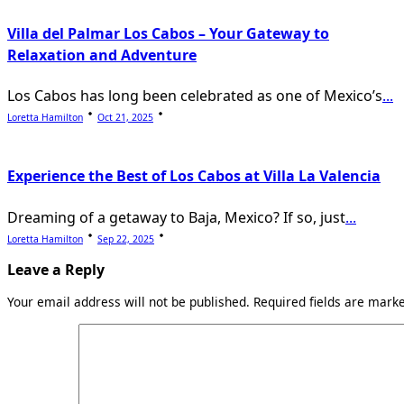
Villa del Palmar Los Cabos – Your Gateway to
Relaxation and Adventure
Los Cabos has long been celebrated as one of Mexico’s
...
Loretta Hamilton
Oct 21, 2025
Experience the Best of Los Cabos at Villa La Valencia
Dreaming of a getaway to Baja, Mexico? If so, just
...
Loretta Hamilton
Sep 22, 2025
Leave a Reply
Your email address will not be published.
Required fields are mar