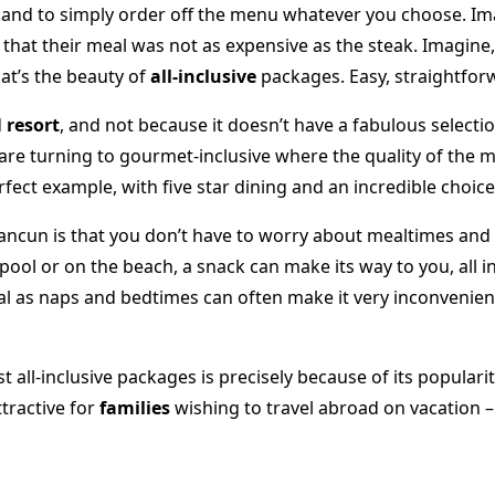
nd to simply order off the menu whatever you choose. Imag
that their meal was not as expensive as the steak. Imagin
hat’s the beauty of
all-inclusive
packages. Easy, straightfor
d
resort
, and not because it doesn’t have a fabulous selecti
 are turning to gourmet-inclusive where the quality of the m
rfect example, with five star dining and an incredible choice
n Cancun is that you don’t have to worry about mealtimes and
ol or on the beach, a snack can make its way to you, all in
deal as naps and bedtimes can often make it very inconvenient
all-inclusive packages is precisely because of its popularit
ttractive for
families
wishing to travel abroad on vacation –