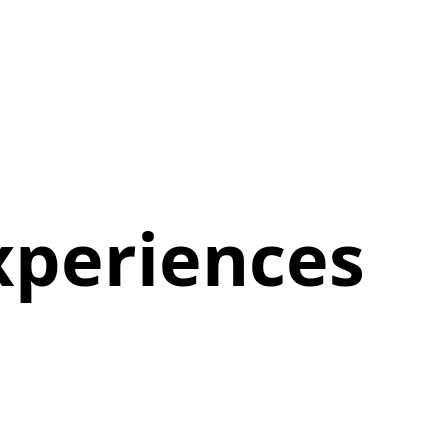
xperiences