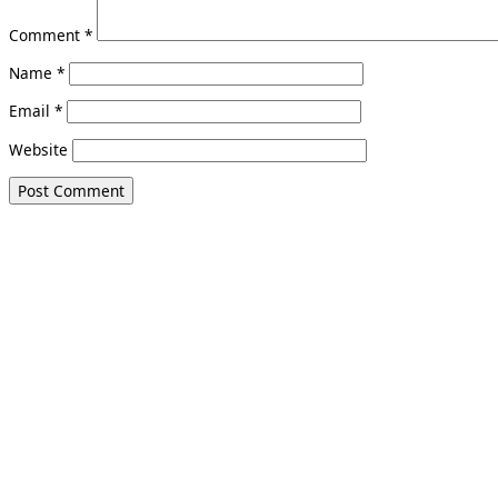
Comment
*
Name
*
Email
*
Website