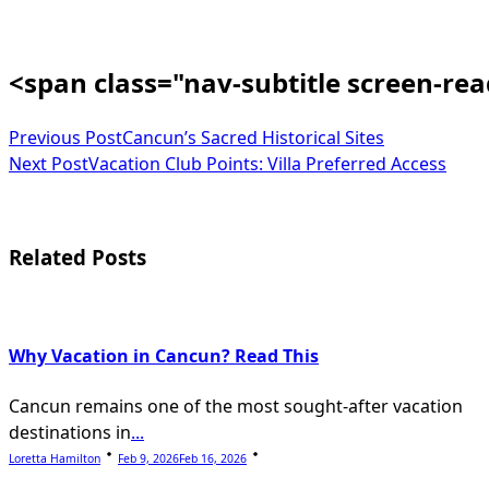
<span class="nav-subtitle screen-re
Previous Post
Cancun’s Sacred Historical Sites
Next Post
Vacation Club Points: Villa Preferred Access
Related Posts
Why Vacation in Cancun? Read This
Cancun remains one of the most sought-after vacation
destinations in
...
Loretta Hamilton
Feb 9, 2026
Feb 16, 2026