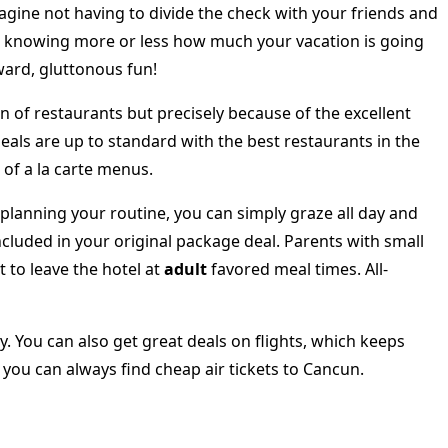
ine not having to divide the check with your friends and
e, knowing more or less how much your vacation is going
ward, gluttonous fun!
on of restaurants but precisely because of the excellent
eals are up to standard with the best restaurants in the
 of a la carte menus.
 planning your routine, you can simply graze all day and
cluded in your original package deal. Parents with small
 to leave the hotel at
adult
favored meal times. All-
y. You can also get great deals on flights, which keeps
 you can always find cheap air tickets to Cancun.