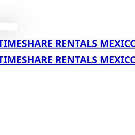
TIMESHARE RENTALS MEXIC
TIMESHARE RENTALS MEXIC