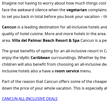
Imagine not having to worry about how much things cost a
face the awkward silence when the
vegetarian
complains 
to set you back in total before you book your vacation – t
Cancun
is a leading destination for all-inclusive hotels an
quality of hotel cuisine. More and more hotels in the area
area.
Villa del Palmar Beach Resort & Spa
Cancun is a pe
The great benefits of opting for an all-inclusive resort i
enjoy the idyllic
Caribbean
surroundings. Whether by the po
children will also benefit from choosing an all-inclusive 
inclusive hotels also a have a
room service
menu.
Part of the reason that Cancun offers some of the cheapest 
down the price of your whole vacation. This is especially a
CANCUN ALL-INCLUSIVE DEALS