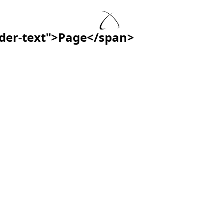
ader-text">Page</span>