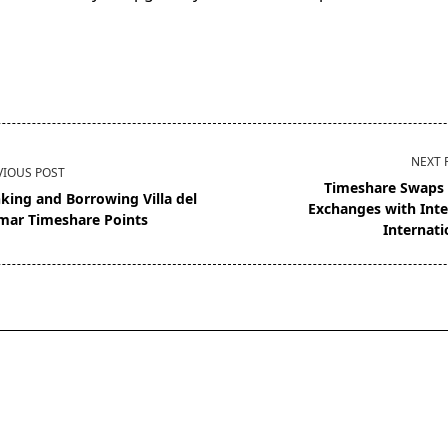
NEXT 
VIOUS POST
Timeshare Swaps
king and Borrowing Villa del
Exchanges with Inte
mar Timeshare Points
Internati
pan>