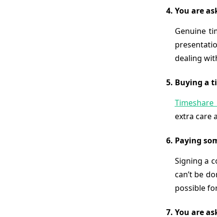
You are as
Genuine ti
presentatio
dealing wi
Buying a ti
Timeshare 
extra care 
Paying som
Signing a c
can’t be do
possible fo
You are as