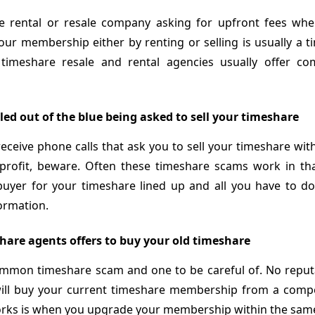
e rental or resale company asking for upfront fees wh
ur membership either by renting or selling is usually a 
 timeshare resale and rental agencies usually offer c
led out of the blue being asked to sell your timeshare
ceive phone calls that ask you to sell your timeshare wit
t profit, beware. Often these timeshare scams work in th
buyer for your timeshare lined up and all you have to do
ormation.
hare agents offers to buy your old timeshare
common timeshare scam and one to be careful of. No reput
ll buy your current timeshare membership from a compet
orks is when you upgrade your membership within the sa