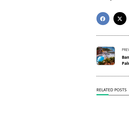
<span
PRE
class="nav-
Ban
subtitle
Pal
screen-
reader-
text">Page</s
RELATED POSTS