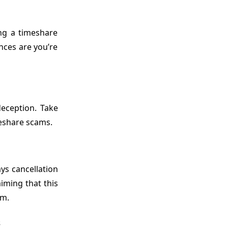
ng a timeshare
nces are you’re
deception. Take
meshare scams.
ys cancellation
iming that this
am.
s