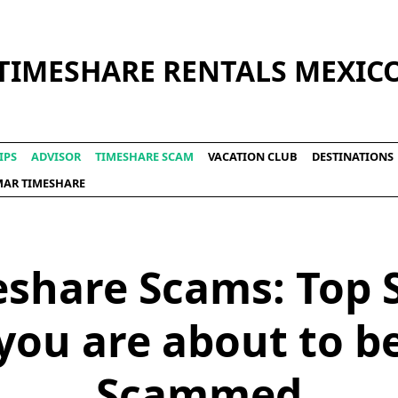
TIMESHARE RENTALS MEXIC
IPS
ADVISOR
TIMESHARE SCAM
VACATION CLUB
DESTINATIONS
LMAR TIMESHARE
share Scams: Top 
you are about to b
Scammed