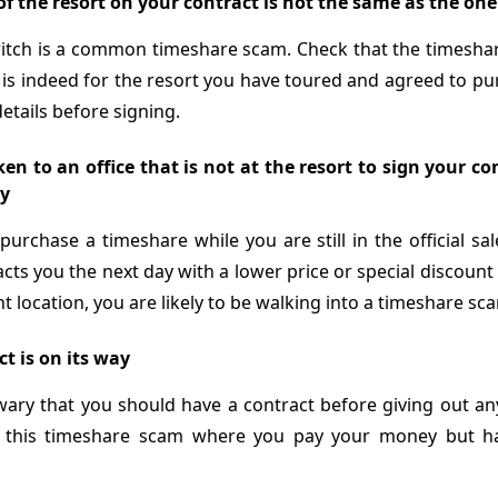
f the resort on your contract is not the same as the on
witch is a common timeshare scam. Check that the timesha
 is indeed for the resort you have toured and agreed to pu
details before signing.
en to an office that is not at the resort to sign your c
y
purchase a timeshare while you are still in the official sa
cts you the next day with a lower price or special discoun
nt location, you are likely to be walking into a timeshare sc
t is on its way
wary that you should have a contract before giving out a
to this timeshare scam where you pay your money but h