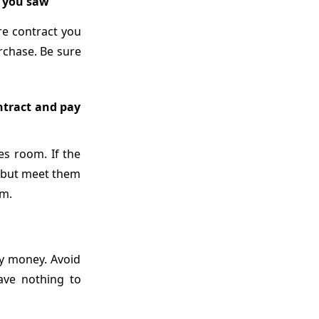
e you saw
re contract you
rchase. Be sure
ontract and pay
les room. If the
t but meet them
am.
ny money. Avoid
ave nothing to