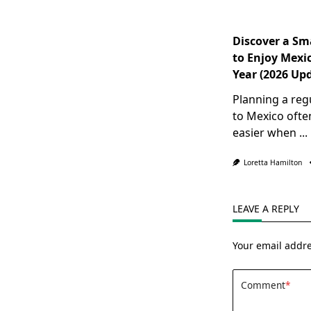
Discover a Sm
to Enjoy Mexic
Year (2026 Up
Planning a reg
to Mexico oft
easier when
...
Loretta Hamilton
LEAVE A REPLY
Your email addre
Comment
*