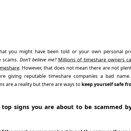
hat you might have been told or your own personal prej
e scams.
Don’t believe me?
Millions of timeshare owners ca
timeshare
. However, that does not mean there are not plen
re giving reputable timeshare companies a bad name.
s are a reality but there are ways to
keep yourself safe fr
 top signs you are about to be scammed b