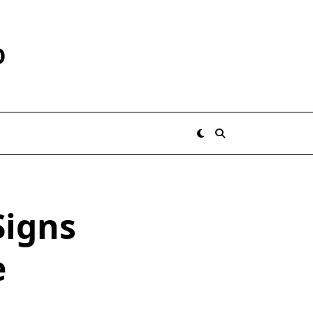
O
Signs
e