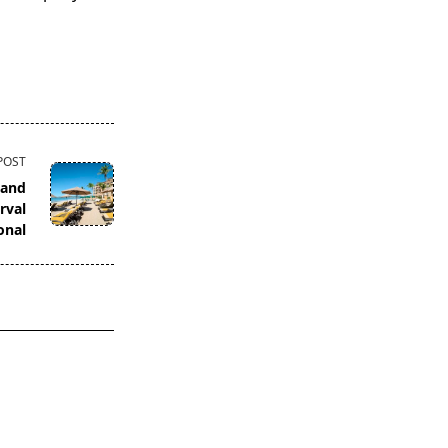
POST
 and
rval
onal