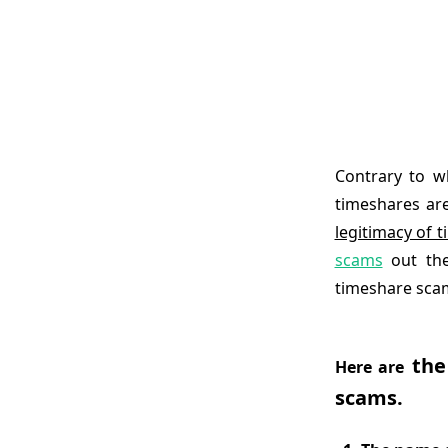
Contrary to w
timeshares ar
legitimacy of 
scams
out the
timeshare scam
the
Here are
scams.