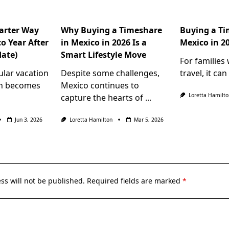
arter Way
Why Buying a Timeshare
Buying a Ti
o Year After
in Mexico in 2026 Is a
Mexico in 2
date)
Smart Lifestyle Move
For families
ular vacation
Despite some challenges,
travel, it can
en becomes
Mexico continues to
Loretta Hamilto
capture the hearts of
...
Jun 3, 2026
Loretta Hamilton
Mar 5, 2026
ss will not be published.
Required fields are marked
*