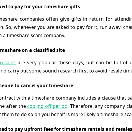
ked to pay for your timeshare gifts
meshare companies often give gifts in return for attendi
n. So, whenever you are asked to pay for it, run away; cha
th a timeshare scam company.
meshare on a classified site
resales
are very popular these days, but can be full of 
and carry out some sound research first to avoid resale ti
eone to cancel your timeshare
ontract with a timeshare company includes a clause that sa
ne after the
cooling off period
. Therefore, any company cla
r them to do so on you behalf is more likely a timeshare sc
ked to pay upfront fees for timeshare rentals and resale