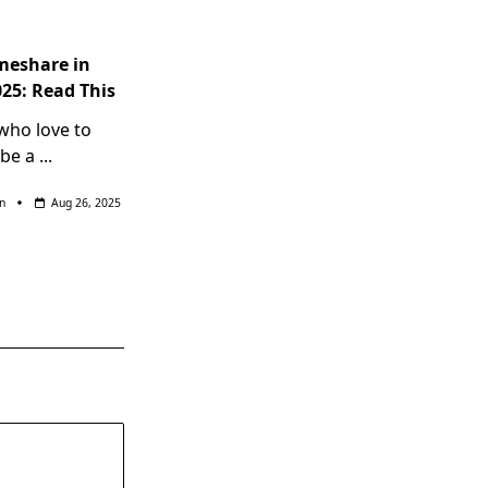
meshare in
025: Read This
 who love to
 be a
...
n
Aug 26, 2025