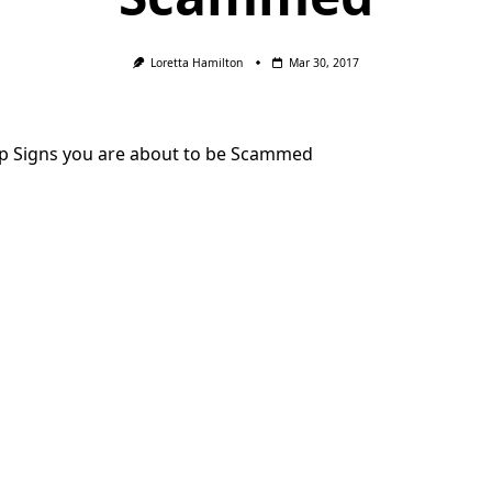
Loretta Hamilton
Mar 30, 2017