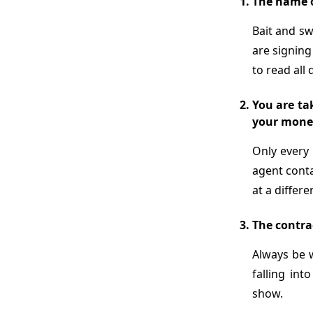
The name o
Bait and s
are signing
to read all 
You are tak
your mone
Only every 
agent conta
at a differe
The contrac
Always be 
falling in
show.