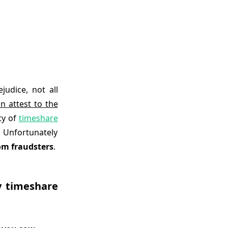
udice, not all
n attest to the
ty of
timeshare
 Unfortunately
om fraudsters
.
y timeshare