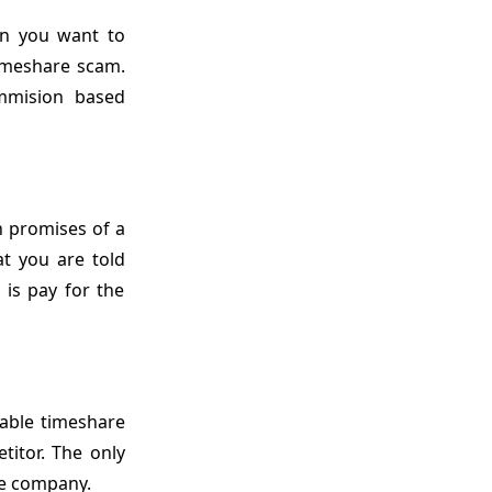
en you want to
timeshare scam.
ommision based
h promises of a
at you are told
 is pay for the
able timeshare
itor. The only
me company.