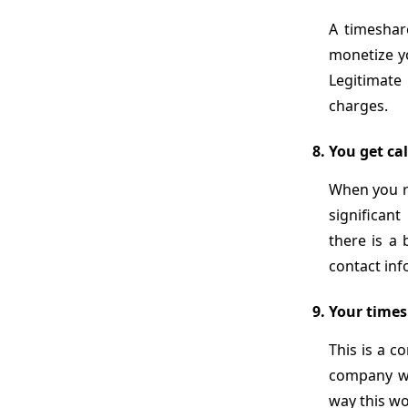
A timeshar
monetize yo
Legitimate
charges.
You get cal
When you re
significan
there is a 
contact inf
Your times
This is a 
company wi
way this w