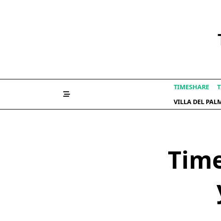
Skip
to
content
TIMESHARE
T
VILLA DEL PA
Time