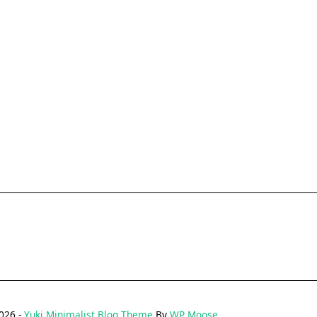
026 -
Yuki Minimalist Blog Theme
By
WP Moose