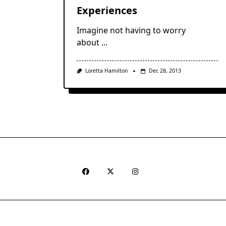
Experiences
Imagine not having to worry
about
...
Loretta Hamilton
Dec 28, 2013