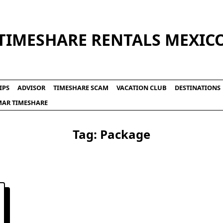
TIMESHARE RENTALS MEXIC
IPS
ADVISOR
TIMESHARE SCAM
VACATION CLUB
DESTINATIONS
LMAR TIMESHARE
Tag:
Package