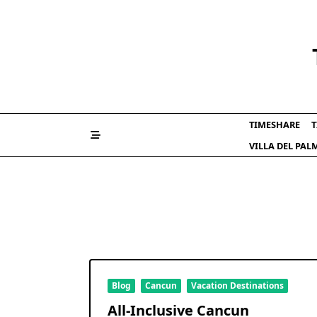
Skip
to
content
TIMESHARE
T
VILLA DEL PA
Blog
Cancun
Vacation Destinations
All-Inclusive Cancun