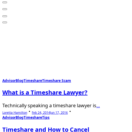
Advisor
Blog
Timeshare
Timeshare Scam
What is a Timeshare Lawyer?
Technically speaking a timeshare lawyer is
...
Loretta Hamilton
Feb 24, 2014
Jun 17, 2016
Advisor
Blog
Timeshare
Tips
Timeshare and How to Cancel