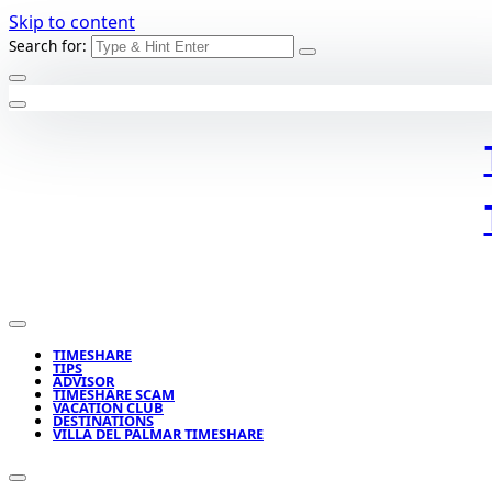
Skip to content
Search for:
TIMESHARE
TIPS
ADVISOR
TIMESHARE SCAM
VACATION CLUB
DESTINATIONS
VILLA DEL PALMAR TIMESHARE