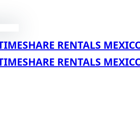
TIMESHARE RENTALS MEXIC
TIMESHARE RENTALS MEXIC