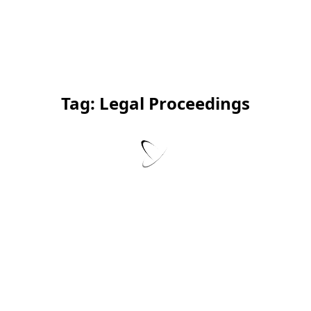
Tag:
Legal Proceedings