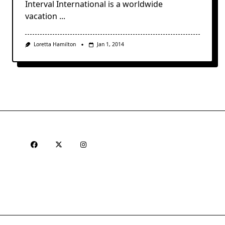
Interval International is a worldwide
vacation
...
Loretta Hamilton
Jan 1, 2014