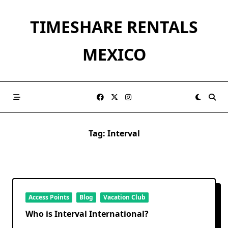
Skip
to
TIMESHARE RENTALS
content
MEXICO
Tag:
Interval
Access Points
Blog
Vacation Club
Who is Interval International?