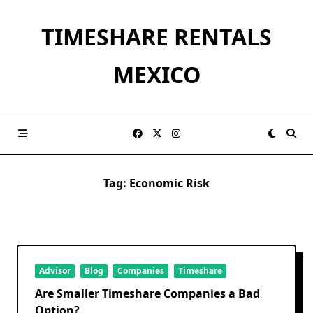
Skip
to
TIMESHARE RENTALS
content
MEXICO
Tag:
Economic Risk
Advisor
Blog
Companies
Timeshare
Are Smaller Timeshare Companies a Bad
Option?