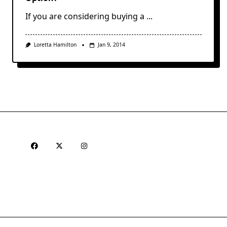
If you are considering buying a
...
Loretta Hamilton
Jan 9, 2014