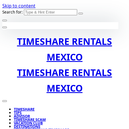
Skip to content
Search for:
TIMESHARE RENTALS
MEXICO
TIMESHARE RENTALS
MEXICO
TIMESHARE
TIPS
ADVISOR
TIMESHARE SCAM
VACATION CLUB
DESTINATIONS