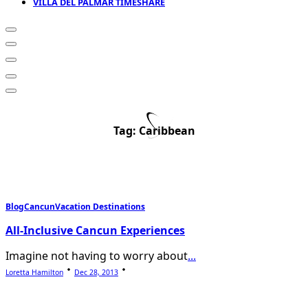
VILLA DEL PALMAR TIMESHARE
Tag:
Caribbean
Blog
Cancun
Vacation Destinations
All-Inclusive Cancun Experiences
Imagine not having to worry about
...
Loretta Hamilton
Dec 28, 2013