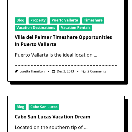
Blog
Property
Puerto Vallarta
Timeshare
Vacation Destinations
Vacation Rentals
Villa del Palmar Timeshare Opportunities
in Puerto Vallarta
Puerto Vallarta is the ideal location
...
On
Loretta Hamilton
Dec 3, 2013
2 Comments
Villa
Del
Palmar
Timeshare
Opportunities
In
Puerto
Vallarta
Blog
Cabo San Lucas
Cabo San Lucas Vacation Dream
Located on the southern tip of
...