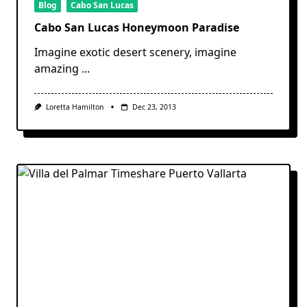
Blog
Cabo San Lucas
Cabo San Lucas Honeymoon Paradise
Imagine exotic desert scenery, imagine
amazing
...
Loretta Hamilton
Dec 23, 2013