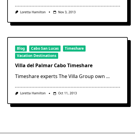
Loretta Hamilton
Nov 3, 2013
Blog
Cabo San Lucas
Timeshare
Vacation Destinations
Villa del Palmar Cabo Timeshare
Timeshare experts The Villa Group own
...
Loretta Hamilton
Oct 11, 2013