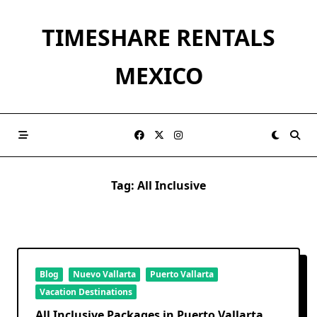
Skip
to
TIMESHARE RENTALS
content
MEXICO
Tag:
All Inclusive
Blog
Nuevo Vallarta
Puerto Vallarta
Vacation Destinations
All Inclusive Packages in Puerto Vallarta