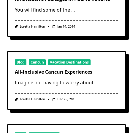
You will find some of the
...
Loretta Hamilton
Jan 14, 2014
Blog
Cancun
Vacation Destinations
All-Inclusive Cancun Experiences
Imagine not having to worry about
...
Loretta Hamilton
Dec 28, 2013