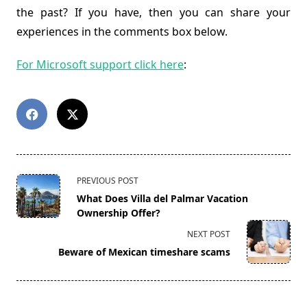
the past? If you have, then you can share your
experiences in the comments box below.
For Microsoft support click here
:
<span
PREVIOUS POST
class="nav-
What Does Villa del Palmar Vacation
subtitle
Ownership Offer?
screen-
NEXT POST
reader-
Beware of Mexican timeshare scams
text">Page</span>