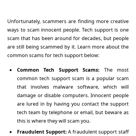
Unfortunately, scammers are finding more creative
ways to scam innocent people. Tech support is one
scam that has been around for decades, but people
are still being scammed by it. Learn more about the
common scams for tech support below:
Common Tech Support Scams:
The most
common tech support scam is a popular scam
that involves malware software, which will
damage or disable computers. Innocent people
are lured in by having you contact the support
tech team by telephone or email, but beware as
this is where they will scam you.
Fraudulent Support:
A fraudulent support staff