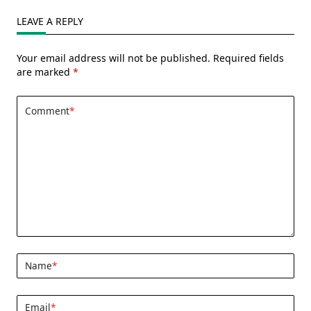
LEAVE A REPLY
Your email address will not be published.
Required fields
are marked
*
Comment
*
Name
*
Email
*