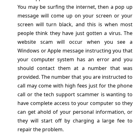
You may be surfing the internet, then a pop up
message will come up on your screen or your
screen will turn black, and this is when most
people think they have just gotten a virus. The
website scam will occur when you see a
Windows or Apple message instructing you that
your computer system has an error and you
should contact them at a number that was
provided. The number that you are instructed to
call may come with high fees just for the phone
call or the tech support scammer is wanting to
have complete access to your computer so they
can get ahold of your personal information, or
they will start off by charging a large fee to
repair the problem.