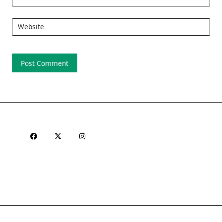
Website