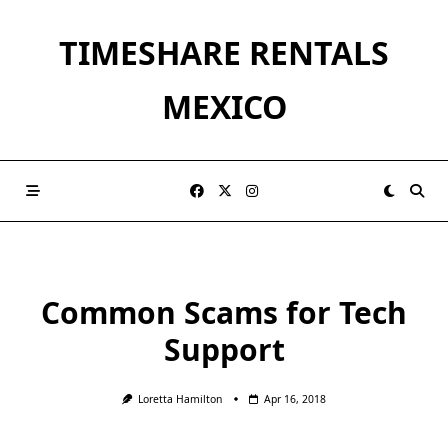
Skip
to
TIMESHARE RENTALS
content
MEXICO
Common Scams for Tech
Support
Loretta Hamilton
Apr 16, 2018