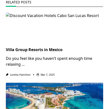
RELATED POSTS
Villa Group Resorts in Mexico
Do you feel like you haven’t spent enough time
relaxing
...
Loretta Hamilton
Mar 7, 2025