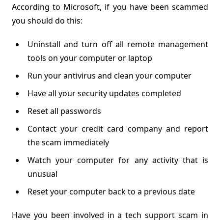
According to Microsoft, if you have been scammed
you should do this:
Uninstall and turn off all remote management
tools on your computer or laptop
Run your antivirus and clean your computer
Have all your security updates completed
Reset all passwords
Contact your credit card company and report
the scam immediately
Watch your computer for any activity that is
unusual
Reset your computer back to a previous date
Have you been involved in a tech support scam in