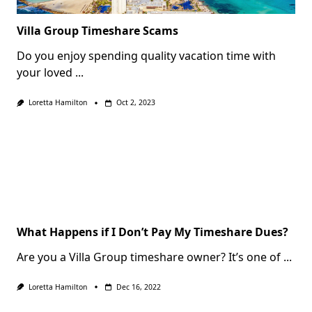
Villa Group Timeshare Scams
Do you enjoy spending quality vacation time with
your loved
...
Loretta Hamilton
Oct 2, 2023
What Happens if I Don’t Pay My Timeshare Dues?
Are you a Villa Group timeshare owner? It’s one of
...
Loretta Hamilton
Dec 16, 2022