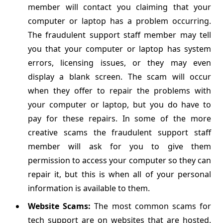
member will contact you claiming that your
computer or laptop has a problem occurring.
The fraudulent support staff member may tell
you that your computer or laptop has system
errors, licensing issues, or they may even
display a blank screen. The scam will occur
when they offer to repair the problems with
your computer or laptop, but you do have to
pay for these repairs. In some of the more
creative scams the fraudulent support staff
member will ask for you to give them
permission to access your computer so they can
repair it, but this is when all of your personal
information is available to them.
Website Scams:
The most common scams for
tech support are on websites that are hosted.