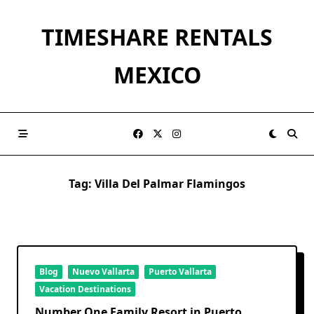
Skip
to
TIMESHARE RENTALS
content
MEXICO
Tag:
Villa Del Palmar Flamingos
Blog
Nuevo Vallarta
Puerto Vallarta
Vacation Destinations
Number One Family Resort in Puerto