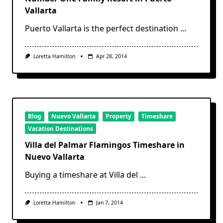
Vallarta
Puerto Vallarta is the perfect destination
...
Loretta Hamilton
Apr 28, 2014
Blog
Nuevo Vallarta
Property
Timeshare
Vacation Destinations
Villa del Palmar Flamingos Timeshare in
Nuevo Vallarta
Buying a timeshare at Villa del
...
Loretta Hamilton
Jan 7, 2014