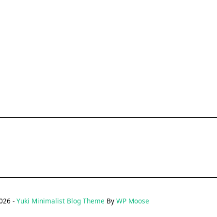
026 -
Yuki Minimalist Blog Theme
By
WP Moose