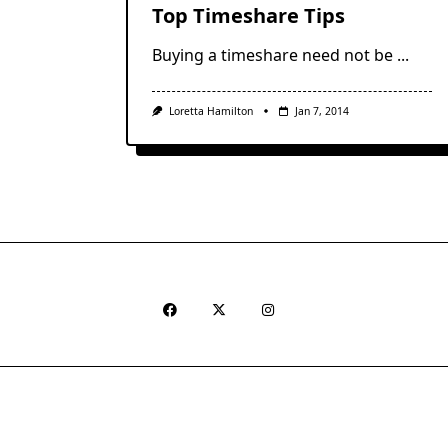
Top Timeshare Tips
Buying a timeshare need not be
...
Loretta Hamilton
Jan 7, 2014