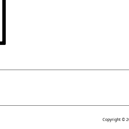
Copyright © 2