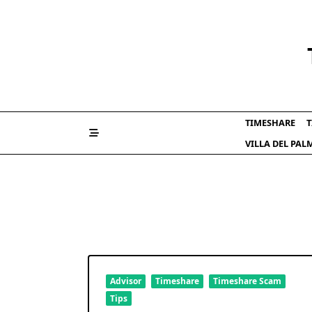
Skip
to
content
TIMESHARE
T
VILLA DEL PA
Advisor
Timeshare
Timeshare Scam
Tips