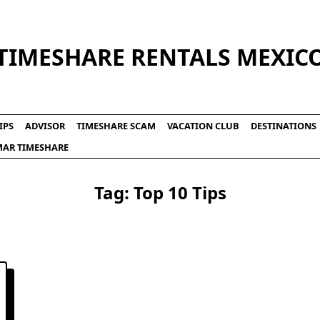
TIMESHARE RENTALS MEXIC
IPS
ADVISOR
TIMESHARE SCAM
VACATION CLUB
DESTINATIONS
LMAR TIMESHARE
Tag:
Top 10 Tips