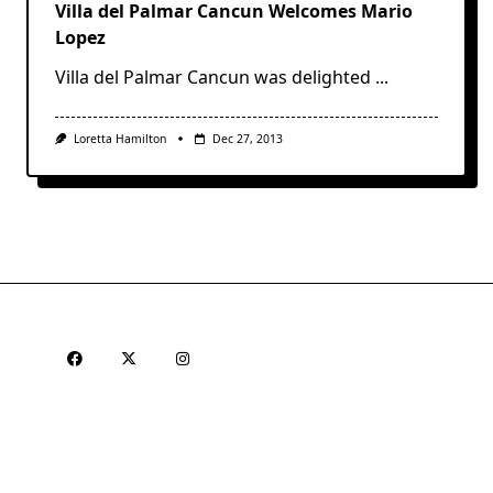
Villa del Palmar Cancun Welcomes Mario
Lopez
Villa del Palmar Cancun was delighted
...
Loretta Hamilton
Dec 27, 2013