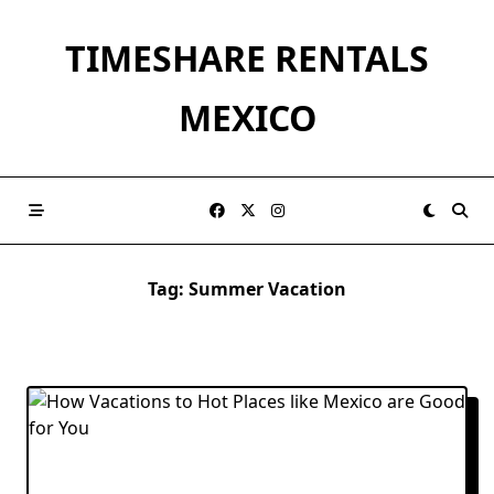
Skip
to
TIMESHARE RENTALS
content
MEXICO
Tag:
Summer Vacation