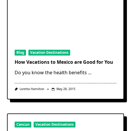
Blog
Vacation Destinations
How Vacations to Mexico are Good for You
Do you know the health benefits
...
Loretta Hamilton
May 28, 2015
Cancun
Vacation Destinations