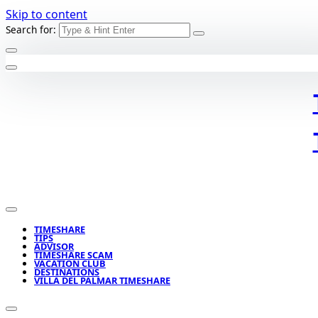
Skip to content
Search for:
TIMESHARE
TIPS
ADVISOR
TIMESHARE SCAM
VACATION CLUB
DESTINATIONS
VILLA DEL PALMAR TIMESHARE