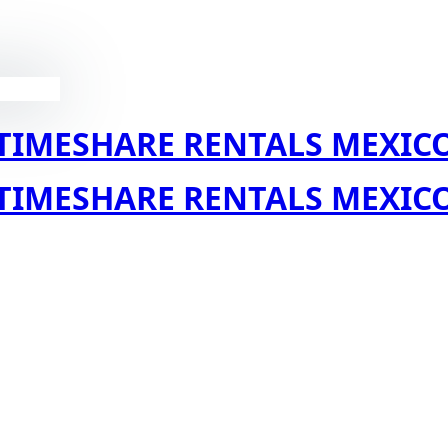
TIMESHARE RENTALS MEXIC
TIMESHARE RENTALS MEXIC