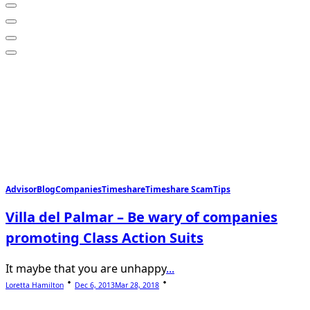
Advisor
Blog
Companies
Timeshare
Timeshare Scam
Tips
Villa del Palmar – Be wary of companies
promoting Class Action Suits
It maybe that you are unhappy
...
Loretta Hamilton
Dec 6, 2013
Mar 28, 2018