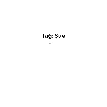
Tag:
Sue