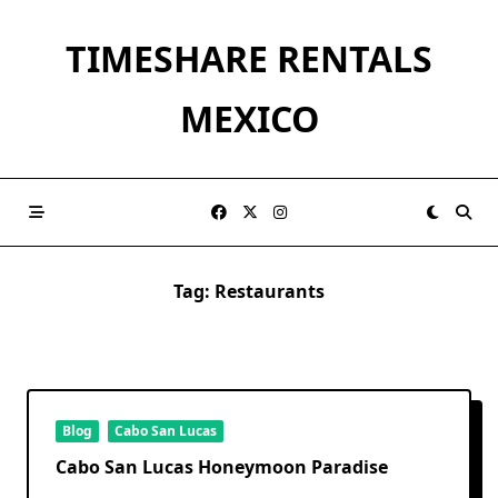
Skip
to
TIMESHARE RENTALS
content
MEXICO
Tag:
Restaurants
Blog
Cabo San Lucas
Cabo San Lucas Honeymoon Paradise