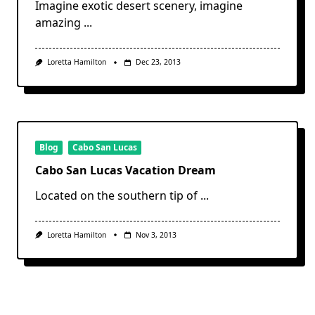
Imagine exotic desert scenery, imagine
amazing
...
Loretta Hamilton
Dec 23, 2013
Blog
Cabo San Lucas
Cabo San Lucas Vacation Dream
Located on the southern tip of
...
Loretta Hamilton
Nov 3, 2013