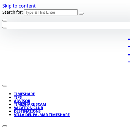
Skip to content
Search for:
TIMESHARE
TIPS
ADVISOR
TIMESHARE SCAM
VACATION CLUB
DESTINATIONS
VILLA DEL PALMAR TIMESHARE