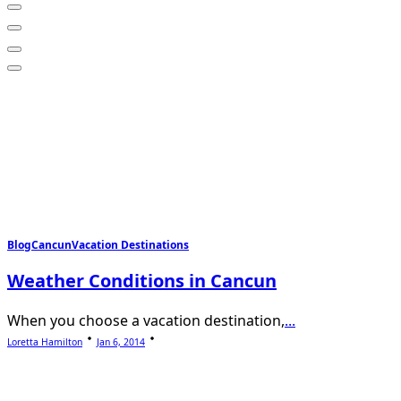
Blog
Cancun
Vacation Destinations
Weather Conditions in Cancun
When you choose a vacation destination,
...
Loretta Hamilton
Jan 6, 2014