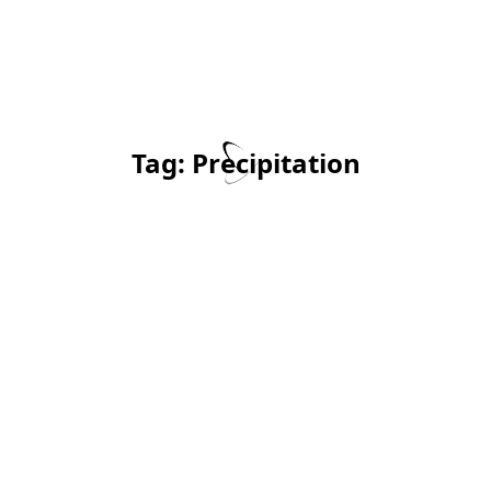
Tag:
Precipitation