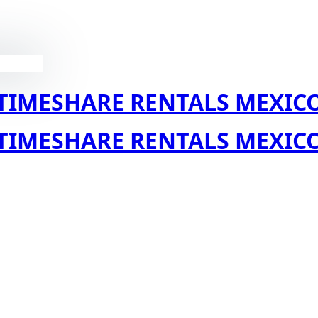
TIMESHARE RENTALS MEXIC
TIMESHARE RENTALS MEXIC