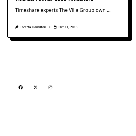
Timeshare experts The Villa Group own
...
Loretta Hamilton
Oct 11, 2013