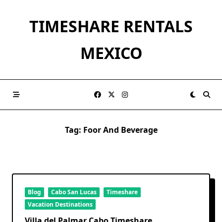
Skip
to
TIMESHARE RENTALS
content
MEXICO
Tag:
Foor And Beverage
Blog
Cabo San Lucas
Timeshare
Vacation Destinations
Villa del Palmar Cabo Timeshare