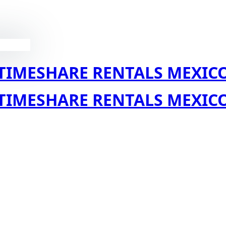
TIMESHARE RENTALS MEXIC
TIMESHARE RENTALS MEXIC