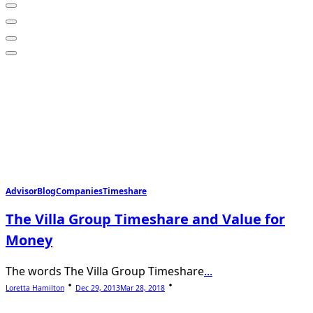
Advisor
Blog
Companies
Timeshare
The Villa Group Timeshare and Value for
Money
The words The Villa Group Timeshare
...
Loretta Hamilton
Dec 29, 2013
Mar 28, 2018