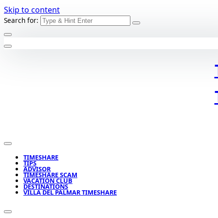
Skip to content
Search for:
TIMESHARE
TIPS
ADVISOR
TIMESHARE SCAM
VACATION CLUB
DESTINATIONS
VILLA DEL PALMAR TIMESHARE