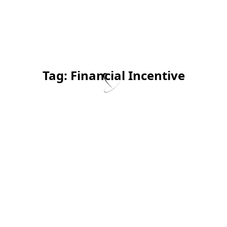
Tag:
Financial Incentive