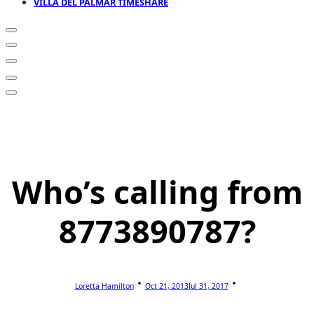
VILLA DEL PALMAR TIMESHARE
Who’s calling from
8773890787?
Loretta Hamilton
Oct 21, 2013
Jul 31, 2017