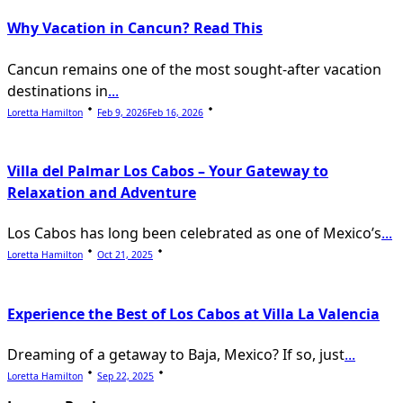
Why Vacation in Cancun? Read This
Cancun remains one of the most sought-after vacation
destinations in
...
Loretta Hamilton
Feb 9, 2026
Feb 16, 2026
Villa del Palmar Los Cabos – Your Gateway to
Relaxation and Adventure
Los Cabos has long been celebrated as one of Mexico’s
...
Loretta Hamilton
Oct 21, 2025
Experience the Best of Los Cabos at Villa La Valencia
Dreaming of a getaway to Baja, Mexico? If so, just
...
Loretta Hamilton
Sep 22, 2025