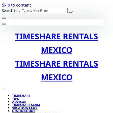
Skip to content
Search for:
TIMESHARE RENTALS
MEXICO
TIMESHARE RENTALS
MEXICO
TIMESHARE
TIPS
ADVISOR
TIMESHARE SCAM
VACATION CLUB
DESTINATIONS