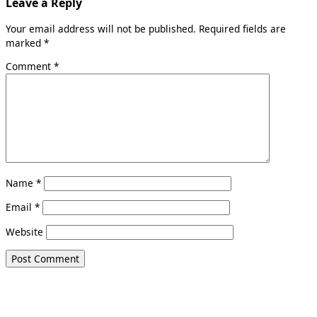
Leave a Reply
Your email address will not be published.
Required fields are
marked
*
Comment
*
Name
*
Email
*
Website