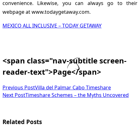
convenience. Likewise, you can always go to their
webpage at www.todaygetaway.com.
MEXICO ALL INCLUSIVE – TODAY GETAWAY
<span class="nav-subtitle screen-
reader-text">Page</span>
Previous Post
Villa del Palmar Cabo Timeshare
Next Post
Timeshare Schemes – the Myths Uncovered
Related Posts