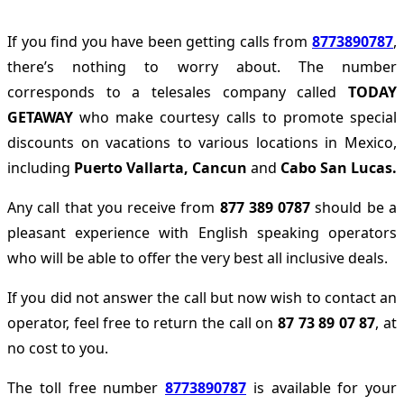
If you find you have been getting calls from
8773890787
,
there’s nothing to worry about. The number
corresponds to a telesales company called
TODAY
GETAWAY
who make courtesy calls to promote special
discounts on vacations to various locations in Mexico,
including
Puerto Vallarta,
Cancun
and
Cabo San Lucas.
Any call that you receive from
877 389 0787
should be a
pleasant experience with English speaking operators
who will be able to offer the very best all inclusive deals.
If you did not answer the call but now wish to contact an
operator, feel free to return the call on
87 73 89 07 87
, at
no cost to you.
The toll free number
8773890787
is available for your