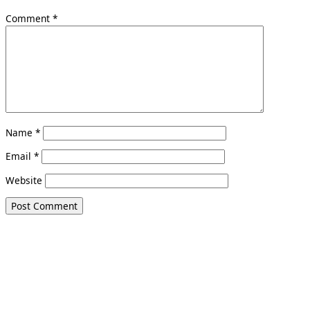
Comment
*
Name
*
Email
*
Website