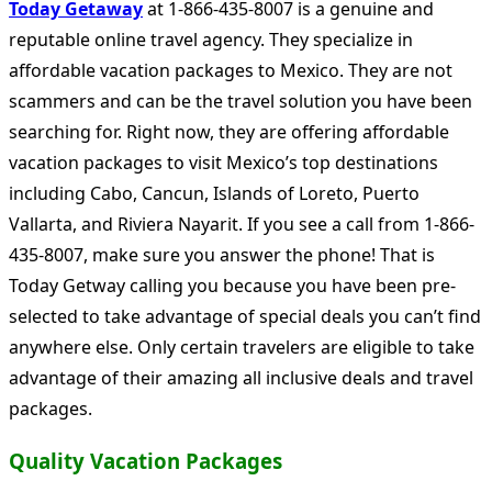
Today Getaway
at 1-866-435-8007 is a genuine and
reputable online travel agency. They specialize in
affordable vacation packages to Mexico. They are not
scammers and can be the travel solution you have been
searching for. Right now, they are offering affordable
vacation packages to visit Mexico’s top destinations
including Cabo, Cancun, Islands of Loreto, Puerto
Vallarta, and Riviera Nayarit. If you see a call from 1-866-
435-8007, make sure you answer the phone! That is
Today Getway calling you because you have been pre-
selected to take advantage of special deals you can’t find
anywhere else. Only certain travelers are eligible to take
advantage of their amazing all inclusive deals and travel
packages.
Quality Vacation Packages