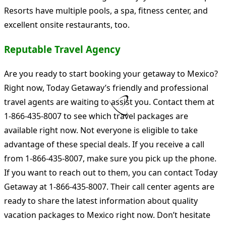
Resorts have multiple pools, a spa, fitness center, and
excellent onsite restaurants, too.
Reputable Travel Agency
Are you ready to start booking your getaway to Mexico?
Right now, Today Getaway’s friendly and professional
travel agents are waiting to assist you. Contact them at
1-866-435-8007 to see which travel packages are
available right now. Not everyone is eligible to take
advantage of these special deals. If you receive a call
from 1-866-435-8007, make sure you pick up the phone.
If you want to reach out to them, you can contact Today
Getaway at 1-866-435-8007. Their call center agents are
ready to share the latest information about quality
vacation packages to Mexico right now. Don’t hesitate