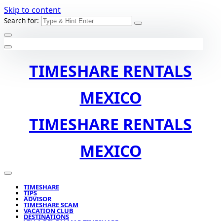
Skip to content
Search for:
TIMESHARE RENTALS
MEXICO
TIMESHARE RENTALS
MEXICO
TIMESHARE
TIPS
ADVISOR
TIMESHARE SCAM
VACATION CLUB
DESTINATIONS