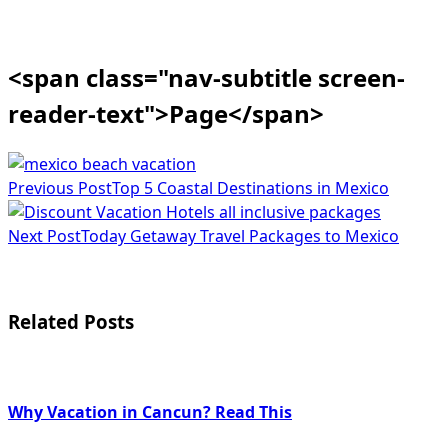
<span class="nav-subtitle screen-
reader-text">Page</span>
Previous Post
Top 5 Coastal Destinations in Mexico
Next Post
Today Getaway Travel Packages to Mexico
Related Posts
Why Vacation in Cancun? Read This