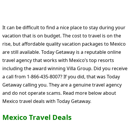
It can be difficult to find a nice place to stay during your
vacation that is on budget. The cost to travel is on the
rise, but affordable quality vacation packages to Mexico
are still available. Today Getaway is a reputable online
travel agency that works with Mexico’s top resorts
including the award winning Villa Group. Did you receive
a call from 1-866-435-8007? If you did, that was Today
Getaway calling you. They are a genuine travel agency
and do not operate scams. Read more below about
Mexico travel deals with Today Getaway.
Mexico Travel Deals