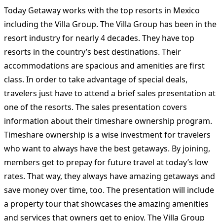
Today Getaway works with the top resorts in Mexico
including the Villa Group. The Villa Group has been in the
resort industry for nearly 4 decades. They have top
resorts in the country’s best destinations. Their
accommodations are spacious and amenities are first
class. In order to take advantage of special deals,
travelers just have to attend a brief sales presentation at
one of the resorts. The sales presentation covers
information about their timeshare ownership program.
Timeshare ownership is a wise investment for travelers
who want to always have the best getaways. By joining,
members get to prepay for future travel at today’s low
rates. That way, they always have amazing getaways and
save money over time, too. The presentation will include
a property tour that showcases the amazing amenities
and services that owners get to enjoy. The Villa Group