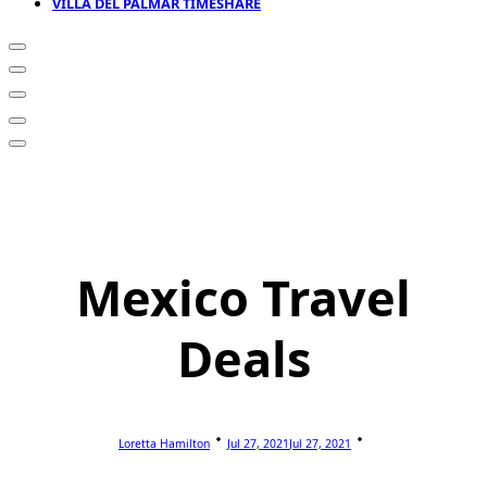
VILLA DEL PALMAR TIMESHARE
Mexico Travel
Deals
Loretta Hamilton
Jul 27, 2021
Jul 27, 2021