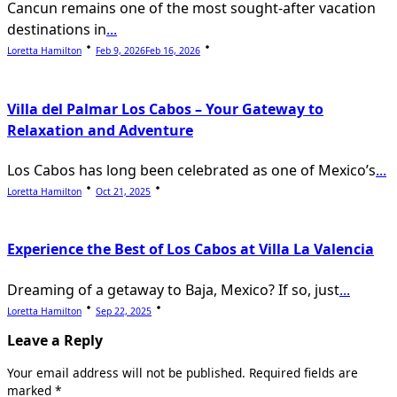
Cancun remains one of the most sought-after vacation
destinations in
...
Loretta Hamilton
Feb 9, 2026
Feb 16, 2026
Villa del Palmar Los Cabos – Your Gateway to
Relaxation and Adventure
Los Cabos has long been celebrated as one of Mexico’s
...
Loretta Hamilton
Oct 21, 2025
Experience the Best of Los Cabos at Villa La Valencia
Dreaming of a getaway to Baja, Mexico? If so, just
...
Loretta Hamilton
Sep 22, 2025
Leave a Reply
Your email address will not be published.
Required fields are
marked
*