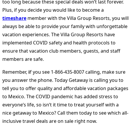
too long because these special deals won’t last forever.
Plus, if you decide you would like to become a
timeshare
member with the Villa Group Resorts, you will
always be able to provide your family with unforgettable
vacation experiences. The Villa Group Resorts have
implemented COVID safety and health protocols to
ensure that vacation club members, guests, and staff
members are safe.
Remember,
i
f you see 1-866-435-8007 calling, make sure
you answer the phone. Today Getaway is calling you to
tell you to offer quality and affordable vacation packages
to Mexico. The COVID pandemic has added stress to
everyone’s life, so isn’t it time to treat yourself with a
nice getaway to Mexico? Call them today to see which all-
inclusive travel deals are on sale right now.