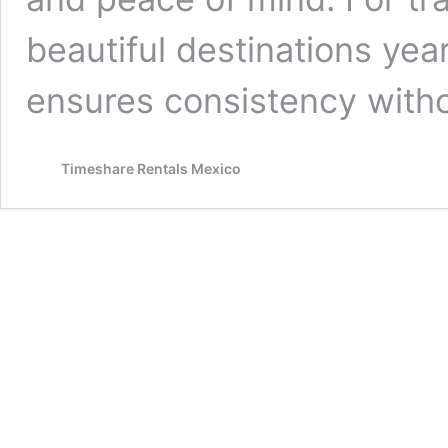
beautiful destinations yea
ensures consistency with
Timeshare Rentals Mexico