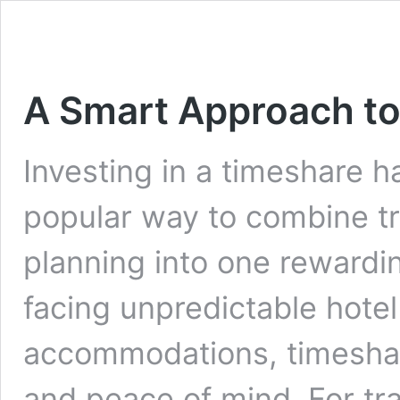
A Smart Approach to
Investing in a timeshare 
popular way to combine tra
planning into one rewardin
facing unpredictable hotel
accommodations, timeshar
and peace of mind. For tra