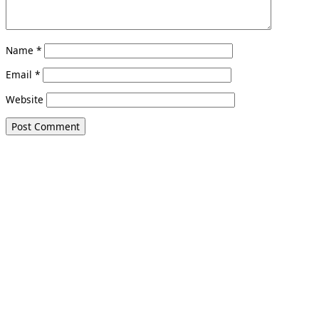
Name
*
Email
*
Website