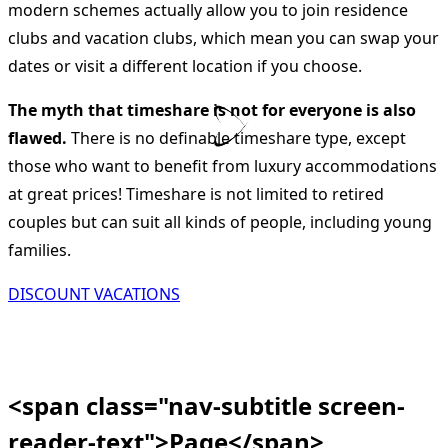
modern schemes actually allow you to join residence
clubs and vacation clubs, which mean you can swap your
dates or visit a different location if you choose.
The myth that timeshare is not for everyone is also
flawed.
There is no definable timeshare type, except
those who want to benefit from luxury accommodations
at great prices! Timeshare is not limited to retired
couples but can suit all kinds of people, including young
families.
DISCOUNT VACATIONS
<span class="nav-subtitle screen-
reader-text">Page</span>