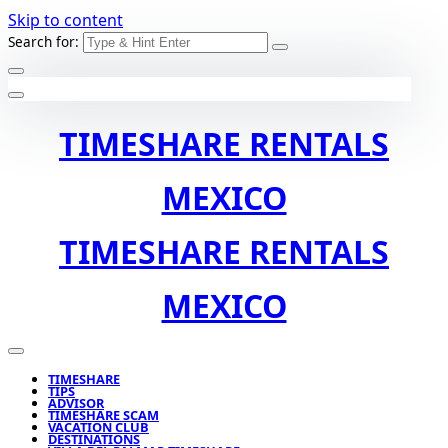
Skip to content
Search for:
TIMESHARE RENTALS
MEXICO
TIMESHARE RENTALS
MEXICO
TIMESHARE
TIPS
ADVISOR
TIMESHARE SCAM
VACATION CLUB
DESTINATIONS