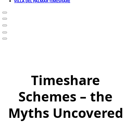
VILLA DEL PALMAR TIMESHARE
Timeshare
Schemes – the
Myths Uncovered