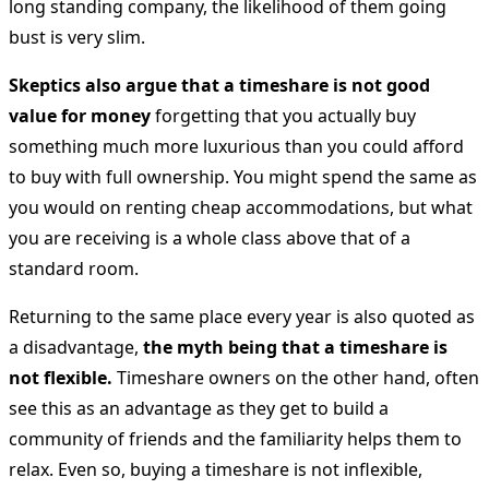
long standing company, the likelihood of them going
bust is very slim.
Skeptics also argue that a timeshare is not good
value for money
forgetting that you actually buy
something much more luxurious than you could afford
to buy with full ownership. You might spend the same as
you would on renting cheap accommodations, but what
you are receiving is a whole class above that of a
standard room.
Returning to the same place every year is also quoted as
a disadvantage,
the myth being that a timeshare is
not flexible.
Timeshare owners on the other hand, often
see this as an advantage as they get to build a
community of friends and the familiarity helps them to
relax. Even so, buying a timeshare is not inflexible,