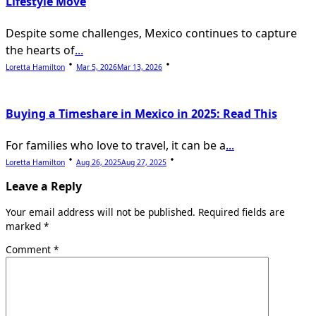
Lifestyle Move
Despite some challenges, Mexico continues to capture
the hearts of
...
Loretta Hamilton
Mar 5, 2026
Mar 13, 2026
Buying a Timeshare in Mexico in 2025: Read This
For families who love to travel, it can be a
...
Loretta Hamilton
Aug 26, 2025
Aug 27, 2025
Leave a Reply
Your email address will not be published.
Required fields are
marked
*
Comment
*