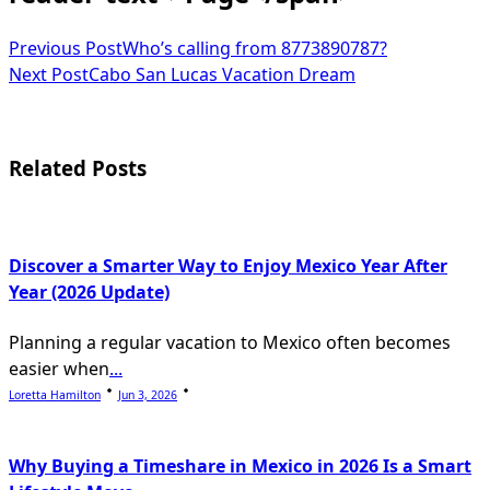
Previous Post
Who’s calling from 8773890787?
Next Post
Cabo San Lucas Vacation Dream
Related Posts
Discover a Smarter Way to Enjoy Mexico Year After
Year (2026 Update)
Planning a regular vacation to Mexico often becomes
easier when
...
Loretta Hamilton
Jun 3, 2026
Why Buying a Timeshare in Mexico in 2026 Is a Smart