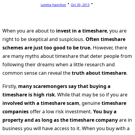
Loretta Hamilton
Oct 30, 2013
When you are about to
invest in a timeshare
, you are
right to be skeptical and suspicious.
Often timeshare
schemes are just too good to be true.
However, there
are many myths about timeshare that deter people from
following their dreams when a little research and
common sense can reveal the
truth about timeshare
.
Firstly,
many scaremongers say that buying a
timeshare is high risk
. While that may be so if you are
involved with a timeshare scam
, genuine
timeshare
companies
offer a low risk investment.
You buy a
property and as long as the timeshare company
are in
business you will have access to it. When you buy with a